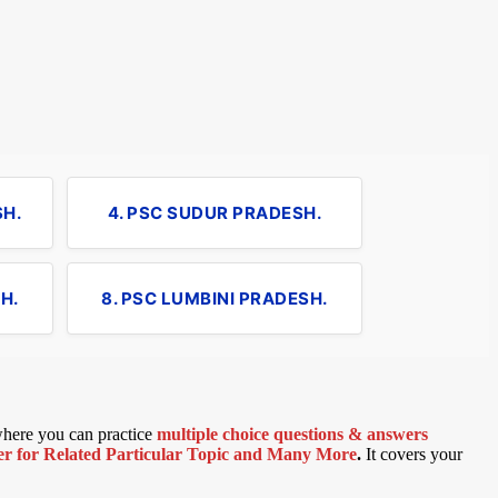
SH.
4. PSC SUDUR PRADESH.
H.
8. PSC LUMBINI PRADESH.
 where you can practice
multiple choice questions & answers
 for Related Particular Topic
and Many More
.
It covers your