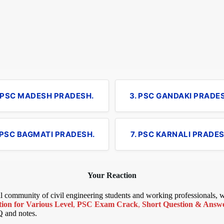
. PSC MADESH PRADESH.
3. PSC GANDAKI PRADE
 PSC BAGMATI PRADESH.
7. PSC KARNALI PRADES
Your Reaction
bal community of civil engineering students and working professionals,
ion for Various Level
,
PSC Exam Crack
,
Short Question & Answer
Q and notes.