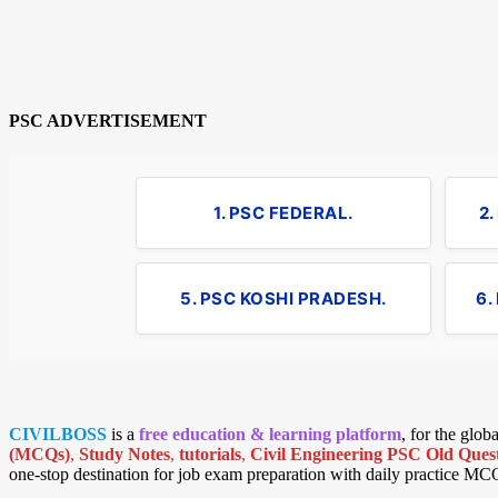
PSC ADVERTISEMENT
1. PSC FEDERAL.
2
5. PSC KOSHI PRADESH.
6.
CIVILBOSS
is a
free education & learning platform
, for the glo
(MCQs)
,
Study Notes
,
tutorials
,
Civil Engineering PSC Old Quest
one-stop destination for job exam preparation with daily practice MC