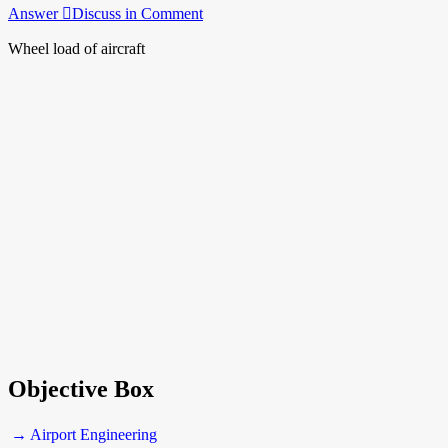
Answer
Discuss in Comment
Wheel load of aircraft
Objective Box
→ Airport Engineering