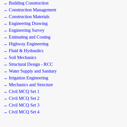
→ Building Construction
→ Construction Management
→ Construction Materials
→ Engineering Drawing
→ Engineering Survey
→ Estimating and Costing
→ Highway Engineering
→ Fluid & Hydraulics
→ Soil Mechanics
→ Structural Design - RCC
→ Water Supply and Sanitary
→ Irrigation Engineering
→ Mechanics and Structure
→ Civil MCQ Set 1
→ Civil MCQ Set 2
→ Civil MCQ Set 3
→ Civil MCQ Set 4