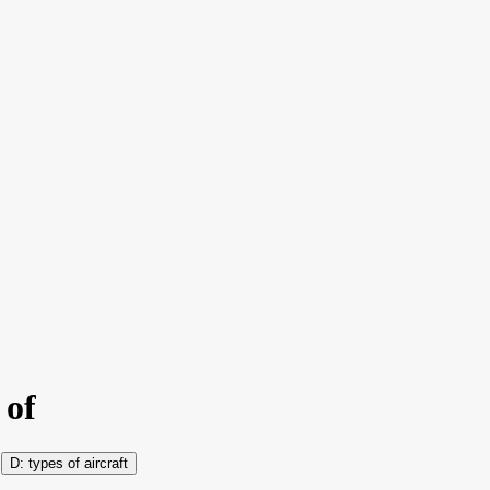
 of
types of aircraft