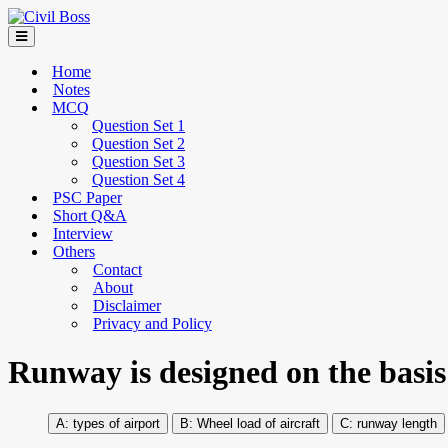
Home
Notes
MCQ
Question Set 1
Question Set 2
Question Set 3
Question Set 4
PSC Paper
Short Q&A
Interview
Others
Contact
About
Disclaimer
Privacy and Policy
Runway is designed on the basis
types of airport
Wheel load of aircraft
runway length