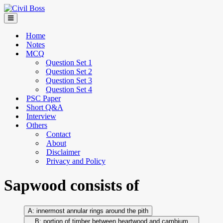
Home
Notes
MCQ
Question Set 1
Question Set 2
Question Set 3
Question Set 4
PSC Paper
Short Q&A
Interview
Others
Contact
About
Disclaimer
Privacy and Policy
Sapwood consists of
innermost annular rings around the pith
portion of timber between heartwood and cambium