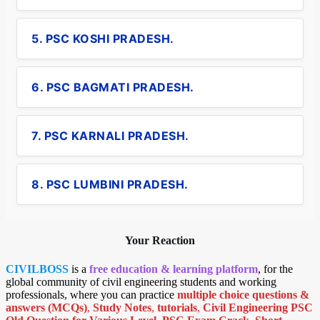
5. PSC KOSHI PRADESH.
6. PSC BAGMATI PRADESH.
7. PSC KARNALI PRADESH.
8. PSC LUMBINI PRADESH.
Your Reaction
CIVILBOSS
is a
free education & learning platform
, for the
global community of civil engineering students and working
professionals, where you can practice
multiple choice questions &
answers (MCQs)
,
Study Notes
,
tutorials
,
Civil Engineering PSC