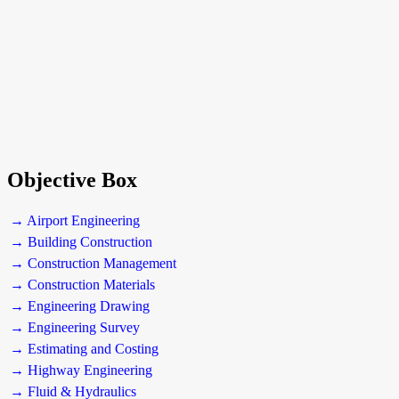
Objective Box
→ Airport Engineering
→ Building Construction
→ Construction Management
→ Construction Materials
→ Engineering Drawing
→ Engineering Survey
→ Estimating and Costing
→ Highway Engineering
→ Fluid & Hydraulics