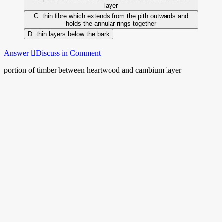
layer
thin fibre which extends from the pith outwards and
holds the annular rings together
thin layers below the bark
Answer
Discuss in Comment
portion of timber between heartwood and cambium layer