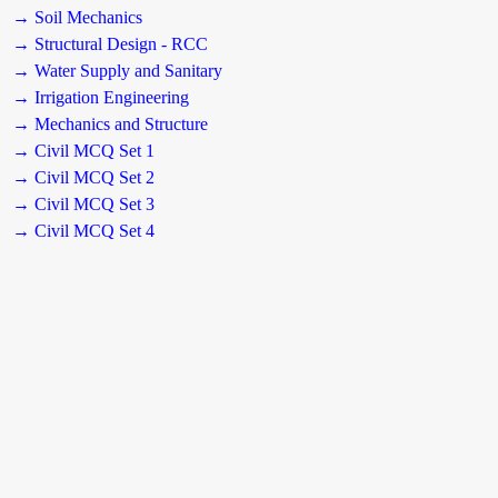
→ Soil Mechanics
→ Structural Design - RCC
→ Water Supply and Sanitary
→ Irrigation Engineering
→ Mechanics and Structure
→ Civil MCQ Set 1
→ Civil MCQ Set 2
→ Civil MCQ Set 3
→ Civil MCQ Set 4