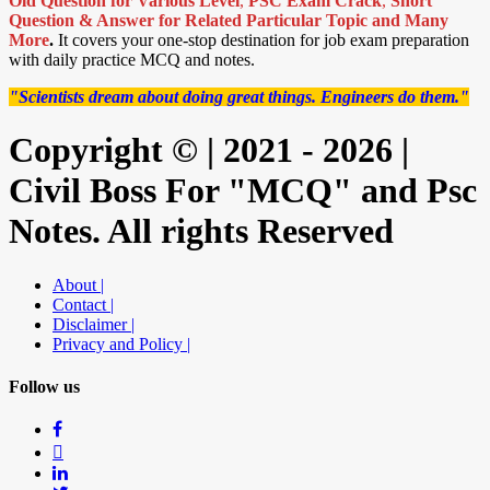
Old Question for Various Level
,
PSC Exam Crack
,
Short
Question & Answer for Related Particular Topic
and Many
More
.
It covers your one-stop destination for job exam preparation
with daily practice MCQ and notes.
"Scientists dream about doing great things. Engineers do them."
Copyright © | 2021 - 2026 |
Civil Boss For "MCQ" and Psc
Notes. All rights Reserved
About |
Contact |
Disclaimer |
Privacy and Policy |
Follow us