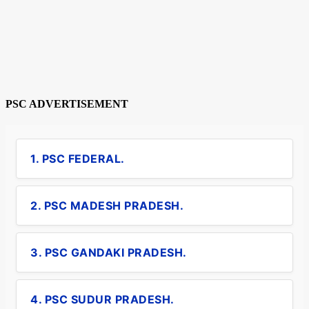
PSC ADVERTISEMENT
1. PSC FEDERAL.
2. PSC MADESH PRADESH.
3. PSC GANDAKI PRADESH.
4. PSC SUDUR PRADESH.