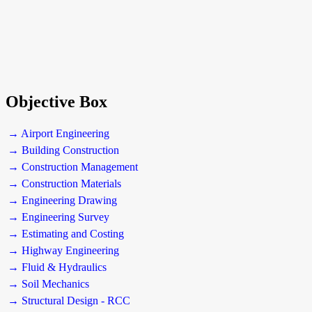
Objective Box
→ Airport Engineering
→ Building Construction
→ Construction Management
→ Construction Materials
→ Engineering Drawing
→ Engineering Survey
→ Estimating and Costing
→ Highway Engineering
→ Fluid & Hydraulics
→ Soil Mechanics
→ Structural Design - RCC