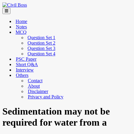
Home
Notes
MCQ
Question Set 1
Question Set 2
Question Set 3
Question Set 4
PSC Paper
Short Q&A
Interview
Others
Contact
About
Disclaimer
Privacy and Policy
Sedimentation may not be
required for water from a