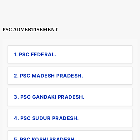
PSC ADVERTISEMENT
1. PSC FEDERAL.
2. PSC MADESH PRADESH.
3. PSC GANDAKI PRADESH.
4. PSC SUDUR PRADESH.
5. PSC KOSHI PRADESH.