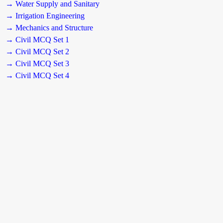
→ Water Supply and Sanitary
→ Irrigation Engineering
→ Mechanics and Structure
→ Civil MCQ Set 1
→ Civil MCQ Set 2
→ Civil MCQ Set 3
→ Civil MCQ Set 4