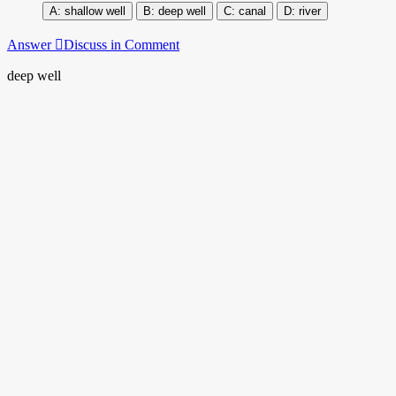
shallow well
deep well
canal
river
Answer
Discuss in Comment
deep well