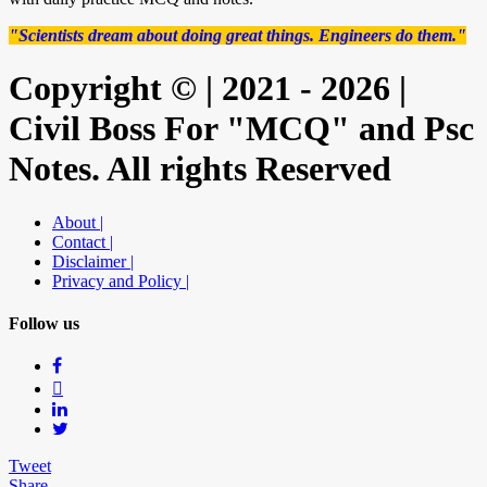
"Scientists dream about doing great things. Engineers do them."
Copyright © | 2021 - 2026 |
Civil Boss For "MCQ" and Psc
Notes. All rights Reserved
About |
Contact |
Disclaimer |
Privacy and Policy |
Follow us
Tweet
Share