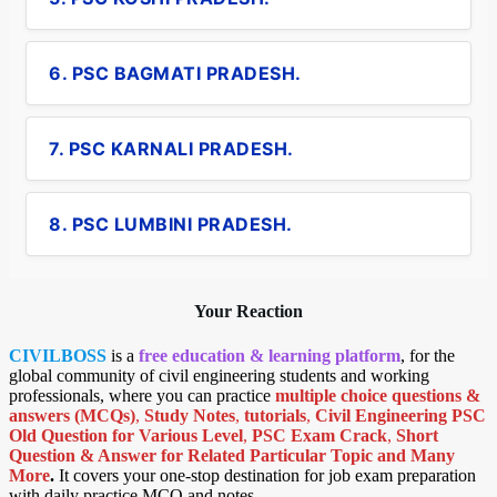
6. PSC BAGMATI PRADESH.
7. PSC KARNALI PRADESH.
8. PSC LUMBINI PRADESH.
Your Reaction
CIVILBOSS
is a
free education & learning platform
, for the
global community of civil engineering students and working
professionals, where you can practice
multiple choice questions &
answers (MCQs)
,
Study Notes
,
tutorials
,
Civil Engineering PSC
Old Question for Various Level
,
PSC Exam Crack
,
Short
Question & Answer for Related Particular Topic
and Many
More
.
It covers your one-stop destination for job exam preparation
with daily practice MCQ and notes.