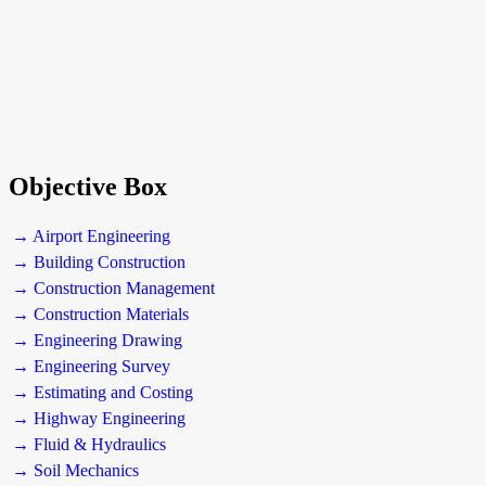
Objective Box
→ Airport Engineering
→ Building Construction
→ Construction Management
→ Construction Materials
→ Engineering Drawing
→ Engineering Survey
→ Estimating and Costing
→ Highway Engineering
→ Fluid & Hydraulics
→ Soil Mechanics