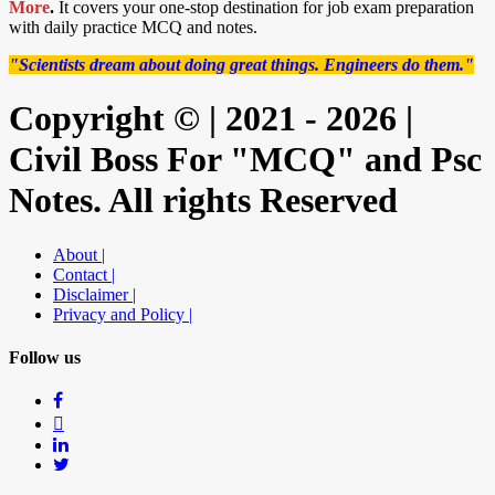
More
.
It covers your one-stop destination for job exam preparation
with daily practice MCQ and notes.
"Scientists dream about doing great things. Engineers do them."
Copyright © | 2021 - 2026 |
Civil Boss For "MCQ" and Psc
Notes. All rights Reserved
About |
Contact |
Disclaimer |
Privacy and Policy |
Follow us