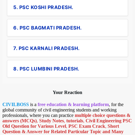
5. PSC KOSHI PRADESH.
6. PSC BAGMATI PRADESH.
7. PSC KARNALI PRADESH.
8. PSC LUMBINI PRADESH.
Your Reaction
CIVILBOSS
is a
free education & learning platform
, for the
global community of civil engineering students and working
professionals, where you can practice
multiple choice questions &
answers (MCQs)
,
Study Notes
,
tutorials
,
Civil Engineering PSC
Old Question for Various Level
,
PSC Exam Crack
,
Short
Question & Answer for Related Particular Topic
and Many