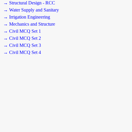
→ Structural Design - RCC
→ Water Supply and Sanitary
→ Irrigation Engineering
→ Mechanics and Structure
→ Civil MCQ Set 1
→ Civil MCQ Set 2
→ Civil MCQ Set 3
→ Civil MCQ Set 4