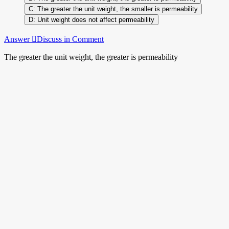
The greater the unit weight, the smaller is permeability
Unit weight does not affect permeability
Answer
Discuss in Comment
The greater the unit weight, the greater is permeability