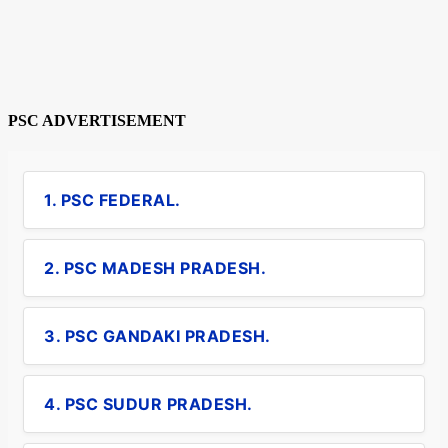
PSC ADVERTISEMENT
1. PSC FEDERAL.
2. PSC MADESH PRADESH.
3. PSC GANDAKI PRADESH.
4. PSC SUDUR PRADESH.