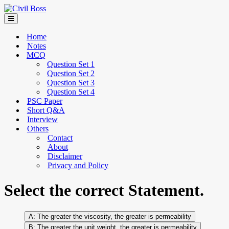
Home
Notes
MCQ
Question Set 1
Question Set 2
Question Set 3
Question Set 4
PSC Paper
Short Q&A
Interview
Others
Contact
About
Disclaimer
Privacy and Policy
Select the correct Statement.
The greater the viscosity, the greater is permeability
The greater the unit weight, the greater is permeability