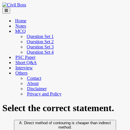
Home
Notes
MCQ
Question Set 1
Question Set 2
Question Set 3
Question Set 4
PSC Paper
Short Q&A
Interview
Others
Contact
About
Disclaimer
Privacy and Policy
Select the correct statement.
Direct method of contouring is cheaper than indirect
method.