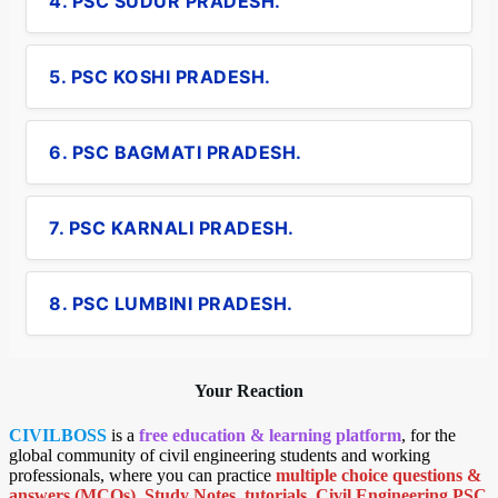
4. PSC SUDUR PRADESH.
5. PSC KOSHI PRADESH.
6. PSC BAGMATI PRADESH.
7. PSC KARNALI PRADESH.
8. PSC LUMBINI PRADESH.
Your Reaction
CIVILBOSS
is a
free education & learning platform
, for the
global community of civil engineering students and working
professionals, where you can practice
multiple choice questions &
answers (MCQs)
,
Study Notes
,
tutorials
,
Civil Engineering PSC