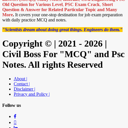
Old Question for Various Level
,
PSC Exam Crack
,
Short
Question & Answer for Related Particular Topic
and Many
More
.
It covers your one-stop destination for job exam preparation
with daily practice MCQ and notes.
"Scientists dream about doing great things. Engineers do them."
Copyright © | 2021 - 2026 |
Civil Boss For "MCQ" and Psc
Notes. All rights Reserved
About |
Contact |
Disclaimer |
Privacy and Policy |
Follow us