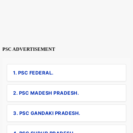
PSC ADVERTISEMENT
1. PSC FEDERAL.
2. PSC MADESH PRADESH.
3. PSC GANDAKI PRADESH.