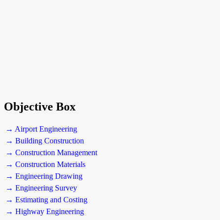
Objective Box
→ Airport Engineering
→ Building Construction
→ Construction Management
→ Construction Materials
→ Engineering Drawing
→ Engineering Survey
→ Estimating and Costing
→ Highway Engineering