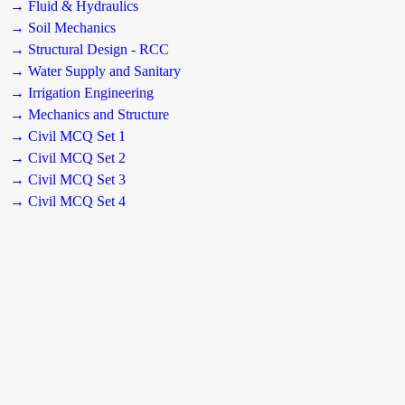
→ Fluid & Hydraulics
→ Soil Mechanics
→ Structural Design - RCC
→ Water Supply and Sanitary
→ Irrigation Engineering
→ Mechanics and Structure
→ Civil MCQ Set 1
→ Civil MCQ Set 2
→ Civil MCQ Set 3
→ Civil MCQ Set 4