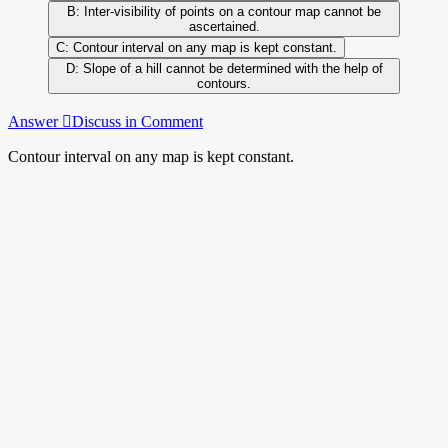
Inter-visibility of points on a contour map cannot be
ascertained.
Contour interval on any map is kept constant.
Slope of a hill cannot be determined with the help of
contours.
Answer
Discuss in Comment
Contour interval on any map is kept constant.