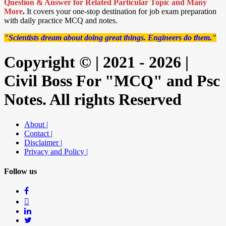
Question & Answer for Related Particular Topic
and Many
More
.
It covers your one-stop destination for job exam preparation
with daily practice MCQ and notes.
"Scientists dream about doing great things. Engineers do them."
Copyright © | 2021 - 2026 |
Civil Boss For "MCQ" and Psc
Notes. All rights Reserved
About |
Contact |
Disclaimer |
Privacy and Policy |
Follow us