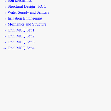
→ Soil Mechanics
→ Structural Design - RCC
→ Water Supply and Sanitary
→ Irrigation Engineering
→ Mechanics and Structure
→ Civil MCQ Set 1
→ Civil MCQ Set 2
→ Civil MCQ Set 3
→ Civil MCQ Set 4