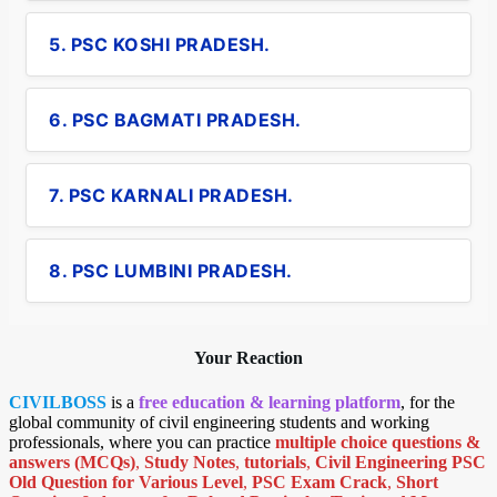
5. PSC KOSHI PRADESH.
6. PSC BAGMATI PRADESH.
7. PSC KARNALI PRADESH.
8. PSC LUMBINI PRADESH.
Your Reaction
CIVILBOSS
is a
free education & learning platform
, for the
global community of civil engineering students and working
professionals, where you can practice
multiple choice questions &
answers (MCQs)
,
Study Notes
,
tutorials
,
Civil Engineering PSC
Old Question for Various Level
,
PSC Exam Crack
,
Short