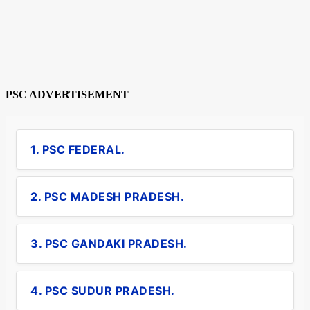
PSC ADVERTISEMENT
1. PSC FEDERAL.
2. PSC MADESH PRADESH.
3. PSC GANDAKI PRADESH.
4. PSC SUDUR PRADESH.