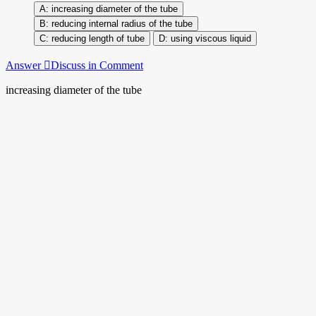
increasing diameter of the tube
reducing internal radius of the tube
reducing length of tube
using viscous liquid
Answer
Discuss in Comment
increasing diameter of the tube