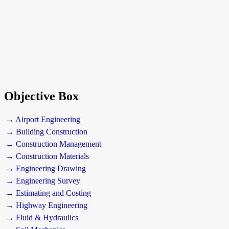
Objective Box
→ Airport Engineering
→ Building Construction
→ Construction Management
→ Construction Materials
→ Engineering Drawing
→ Engineering Survey
→ Estimating and Costing
→ Highway Engineering
→ Fluid & Hydraulics