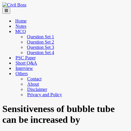
Home
Notes
MCQ
Question Set 1
Question Set 2
Question Set 3
Question Set 4
PSC Paper
Short Q&A
Interview
Others
Contact
About
Disclaimer
Privacy and Policy
Sensitiveness of bubble tube
can be increased by