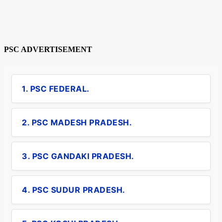
PSC ADVERTISEMENT
1. PSC FEDERAL.
2. PSC MADESH PRADESH.
3. PSC GANDAKI PRADESH.
4. PSC SUDUR PRADESH.