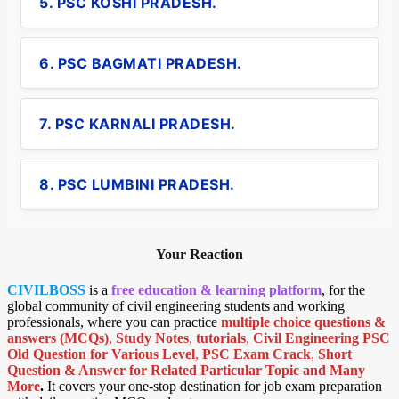
5. PSC KOSHI PRADESH.
6. PSC BAGMATI PRADESH.
7. PSC KARNALI PRADESH.
8. PSC LUMBINI PRADESH.
Your Reaction
CIVILBOSS
is a
free education & learning platform
, for the
global community of civil engineering students and working
professionals, where you can practice
multiple choice questions &
answers (MCQs)
,
Study Notes
,
tutorials
,
Civil Engineering PSC
Old Question for Various Level
,
PSC Exam Crack
,
Short
Question & Answer for Related Particular Topic
and Many
More
.
It covers your one-stop destination for job exam preparation