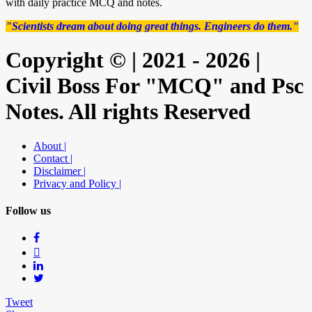
with daily practice MCQ and notes.
"Scientists dream about doing great things. Engineers do them."
Copyright © | 2021 - 2026 |
Civil Boss For "MCQ" and Psc
Notes. All rights Reserved
About |
Contact |
Disclaimer |
Privacy and Policy |
Follow us
Tweet