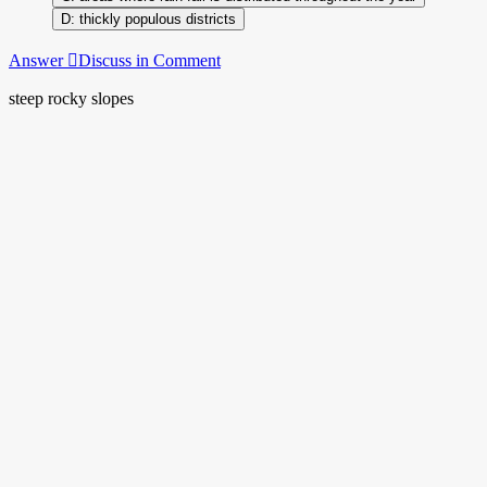
thickly populous districts
Answer
Discuss in Comment
steep rocky slopes