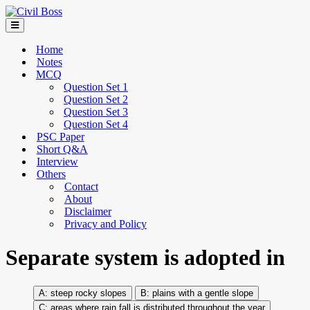
Home
Notes
MCQ
Question Set 1
Question Set 2
Question Set 3
Question Set 4
PSC Paper
Short Q&A
Interview
Others
Contact
About
Disclaimer
Privacy and Policy
Separate system is adopted in
steep rocky slopes
plains with a gentle slope
areas where rain fall is distributed throughout the year