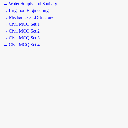
→ Water Supply and Sanitary
→ Irrigation Engineering
→ Mechanics and Structure
→ Civil MCQ Set 1
→ Civil MCQ Set 2
→ Civil MCQ Set 3
→ Civil MCQ Set 4