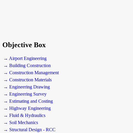
Objective Box
→ Airport Engineering
→ Building Construction
→ Construction Management
→ Construction Materials
→ Engineering Drawing
→ Engineering Survey
→ Estimating and Costing
→ Highway Engineering
→ Fluid & Hydraulics
→ Soil Mechanics
→ Structural Design - RCC