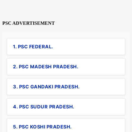
PSC ADVERTISEMENT
1. PSC FEDERAL.
2. PSC MADESH PRADESH.
3. PSC GANDAKI PRADESH.
4. PSC SUDUR PRADESH.
5. PSC KOSHI PRADESH.