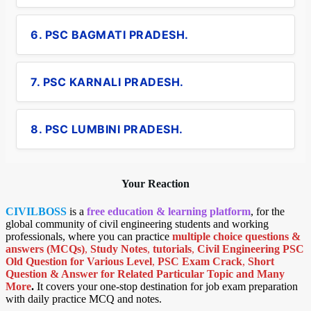
6. PSC BAGMATI PRADESH.
7. PSC KARNALI PRADESH.
8. PSC LUMBINI PRADESH.
Your Reaction
CIVILBOSS
is a
free education & learning platform
, for the
global community of civil engineering students and working
professionals, where you can practice
multiple choice questions &
answers (MCQs)
,
Study Notes
,
tutorials
,
Civil Engineering PSC
Old Question for Various Level
,
PSC Exam Crack
,
Short
Question & Answer for Related Particular Topic
and Many
More
.
It covers your one-stop destination for job exam preparation
with daily practice MCQ and notes.