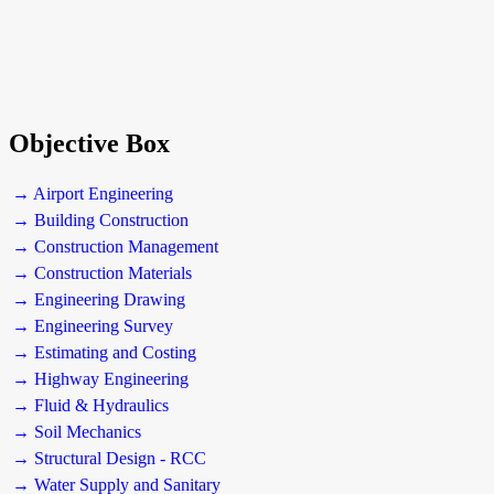
Objective Box
→ Airport Engineering
→ Building Construction
→ Construction Management
→ Construction Materials
→ Engineering Drawing
→ Engineering Survey
→ Estimating and Costing
→ Highway Engineering
→ Fluid & Hydraulics
→ Soil Mechanics
→ Structural Design - RCC
→ Water Supply and Sanitary