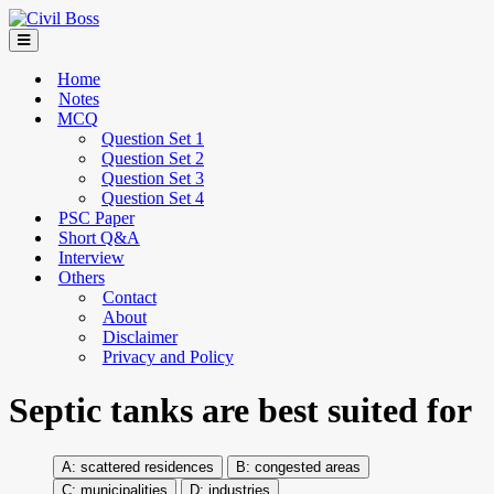
Home
Notes
MCQ
Question Set 1
Question Set 2
Question Set 3
Question Set 4
PSC Paper
Short Q&A
Interview
Others
Contact
About
Disclaimer
Privacy and Policy
Septic tanks are best suited for
scattered residences
congested areas
municipalities
industries