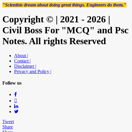
"Scientists dream about doing great things. Engineers do them."
Copyright © | 2021 - 2026 |
Civil Boss For "MCQ" and Psc
Notes. All rights Reserved
About |
Contact |
Disclaimer |
Privacy and Policy |
Follow us
Tweet
Share