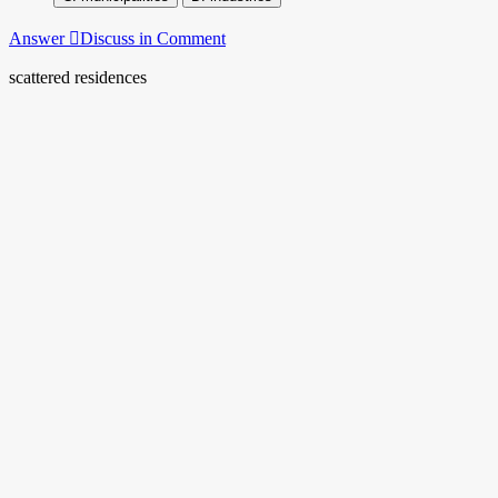
Answer
Discuss in Comment
scattered residences