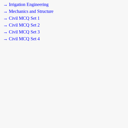
→ Irrigation Engineering
→ Mechanics and Structure
→ Civil MCQ Set 1
→ Civil MCQ Set 2
→ Civil MCQ Set 3
→ Civil MCQ Set 4