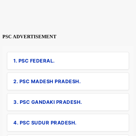
PSC ADVERTISEMENT
1. PSC FEDERAL.
2. PSC MADESH PRADESH.
3. PSC GANDAKI PRADESH.
4. PSC SUDUR PRADESH.