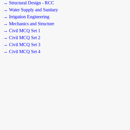
→ Structural Design - RCC
→ Water Supply and Sanitary
→ Irrigation Engineering
→ Mechanics and Structure
→ Civil MCQ Set 1
→ Civil MCQ Set 2
→ Civil MCQ Set 3
→ Civil MCQ Set 4