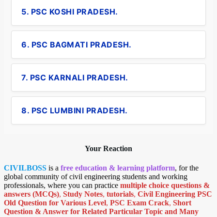
5. PSC KOSHI PRADESH.
6. PSC BAGMATI PRADESH.
7. PSC KARNALI PRADESH.
8. PSC LUMBINI PRADESH.
Your Reaction
CIVILBOSS
is a
free education & learning platform
, for the
global community of civil engineering students and working
professionals, where you can practice
multiple choice questions &
answers (MCQs)
,
Study Notes
,
tutorials
,
Civil Engineering PSC
Old Question for Various Level
,
PSC Exam Crack
,
Short
Question & Answer for Related Particular Topic
and Many