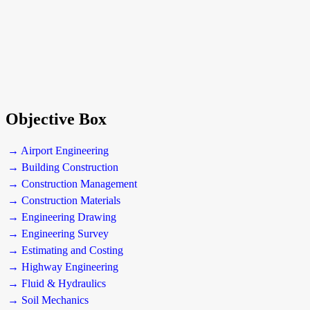
Objective Box
→ Airport Engineering
→ Building Construction
→ Construction Management
→ Construction Materials
→ Engineering Drawing
→ Engineering Survey
→ Estimating and Costing
→ Highway Engineering
→ Fluid & Hydraulics
→ Soil Mechanics