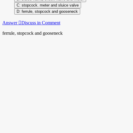
stopcock. meter and sluice valve
ferrule, stopcock and gooseneck
Answer
Discuss in Comment
ferrule, stopcock and gooseneck