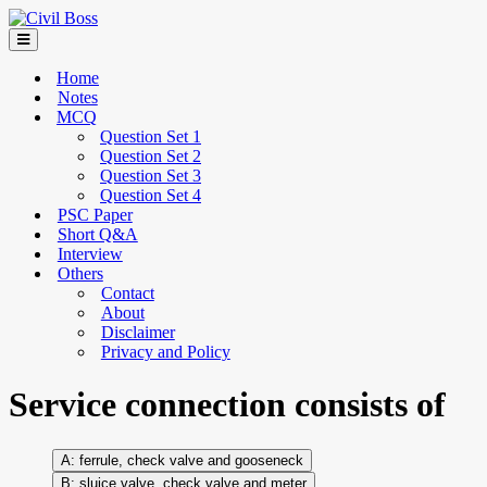
Home
Notes
MCQ
Question Set 1
Question Set 2
Question Set 3
Question Set 4
PSC Paper
Short Q&A
Interview
Others
Contact
About
Disclaimer
Privacy and Policy
Service connection consists of
ferrule, check valve and gooseneck
sluice valve, check valve and meter