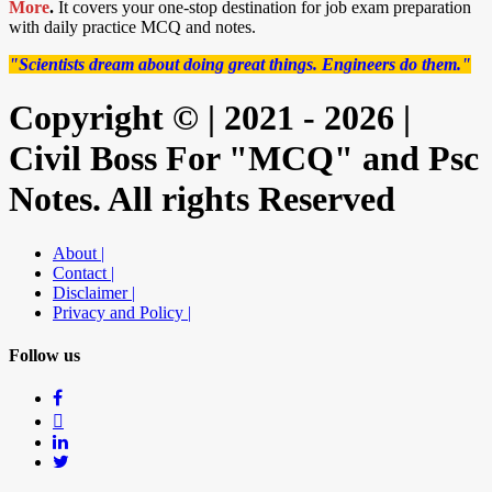
More
.
It covers your one-stop destination for job exam preparation
with daily practice MCQ and notes.
"Scientists dream about doing great things. Engineers do them."
Copyright © | 2021 - 2026 |
Civil Boss For "MCQ" and Psc
Notes. All rights Reserved
About |
Contact |
Disclaimer |
Privacy and Policy |
Follow us