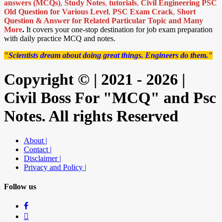
answers (MCQs)
,
Study Notes
,
tutorials
,
Civil Engineering PSC
Old Question for Various Level
,
PSC Exam Crack
,
Short
Question & Answer for Related Particular Topic
and Many
More
.
It covers your one-stop destination for job exam preparation
with daily practice MCQ and notes.
"Scientists dream about doing great things. Engineers do them."
Copyright © | 2021 - 2026 |
Civil Boss For "MCQ" and Psc
Notes. All rights Reserved
About |
Contact |
Disclaimer |
Privacy and Policy |
Follow us