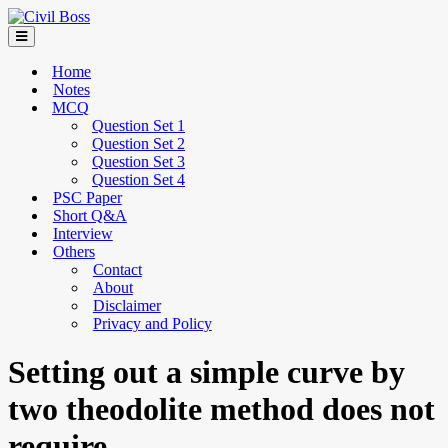
Home
Notes
MCQ
Question Set 1
Question Set 2
Question Set 3
Question Set 4
PSC Paper
Short Q&A
Interview
Others
Contact
About
Disclaimer
Privacy and Policy
Setting out a simple curve by
two theodolite method does not
require