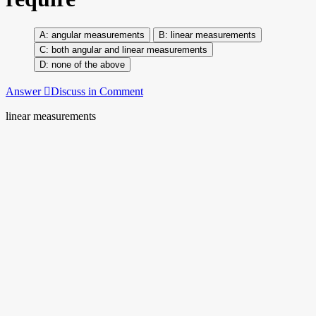
angular measurements
linear measurements
both angular and linear measurements
none of the above
Answer
Discuss in Comment
linear measurements