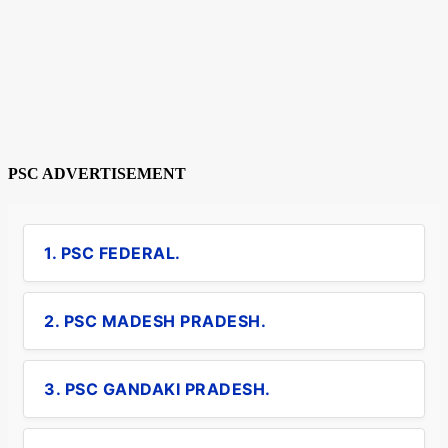
PSC ADVERTISEMENT
1. PSC FEDERAL.
2. PSC MADESH PRADESH.
3. PSC GANDAKI PRADESH.