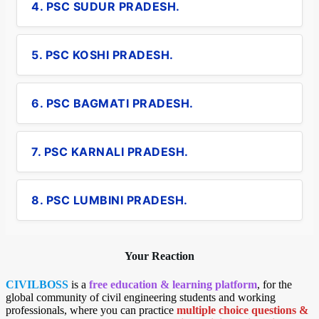
4. PSC SUDUR PRADESH.
5. PSC KOSHI PRADESH.
6. PSC BAGMATI PRADESH.
7. PSC KARNALI PRADESH.
8. PSC LUMBINI PRADESH.
Your Reaction
CIVILBOSS
is a
free education & learning platform
, for the
global community of civil engineering students and working
professionals, where you can practice
multiple choice questions &