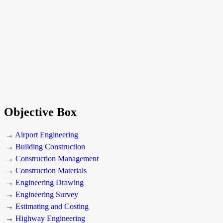
Objective Box
→ Airport Engineering
→ Building Construction
→ Construction Management
→ Construction Materials
→ Engineering Drawing
→ Engineering Survey
→ Estimating and Costing
→ Highway Engineering