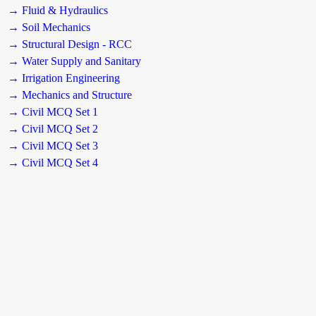
→ Fluid & Hydraulics
→ Soil Mechanics
→ Structural Design - RCC
→ Water Supply and Sanitary
→ Irrigation Engineering
→ Mechanics and Structure
→ Civil MCQ Set 1
→ Civil MCQ Set 2
→ Civil MCQ Set 3
→ Civil MCQ Set 4