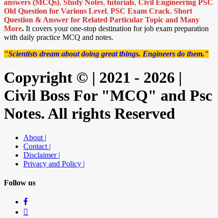
answers (MCQs)
,
Study Notes
,
tutorials
,
Civil Engineering PSC
Old Question for Various Level
,
PSC Exam Crack
,
Short
Question & Answer for Related Particular Topic
and Many
More
.
It covers your one-stop destination for job exam preparation
with daily practice MCQ and notes.
"Scientists dream about doing great things. Engineers do them."
Copyright © | 2021 - 2026 |
Civil Boss For "MCQ" and Psc
Notes. All rights Reserved
About |
Contact |
Disclaimer |
Privacy and Policy |
Follow us