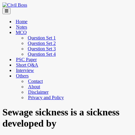
Home
Notes
MCQ
Question Set 1
Question Set 2
Question Set 3
Question Set 4
PSC Paper
Short Q&A
Interview
Others
Contact
About
Disclaimer
Privacy and Policy
Sewage sickness is a sickness
developed by