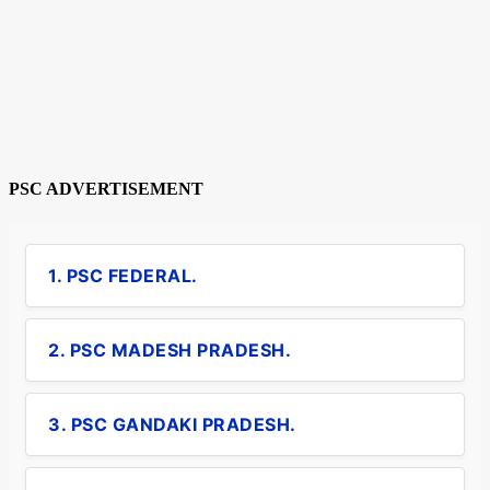
PSC ADVERTISEMENT
1. PSC FEDERAL.
2. PSC MADESH PRADESH.
3. PSC GANDAKI PRADESH.