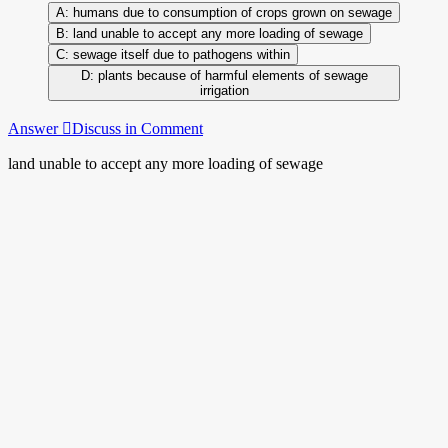
humans due to consumption of crops grown on sewage
land unable to accept any more loading of sewage
sewage itself due to pathogens within
plants because of harmful elements of sewage
irrigation
Answer
Discuss in Comment
land unable to accept any more loading of sewage