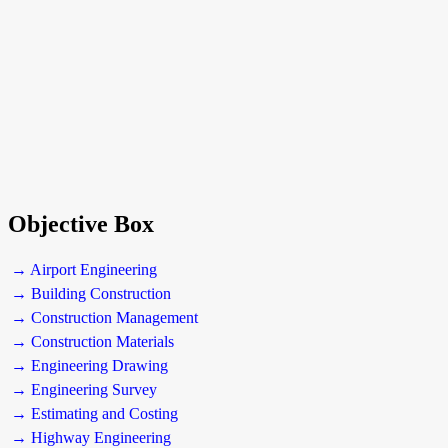
Objective Box
→ Airport Engineering
→ Building Construction
→ Construction Management
→ Construction Materials
→ Engineering Drawing
→ Engineering Survey
→ Estimating and Costing
→ Highway Engineering