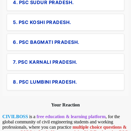
4. PSC SUDUR PRADESH.
5. PSC KOSHI PRADESH.
6. PSC BAGMATI PRADESH.
7. PSC KARNALI PRADESH.
8. PSC LUMBINI PRADESH.
Your Reaction
CIVILBOSS
is a
free education & learning platform
, for the
global community of civil engineering students and working
professionals, where you can practice
multiple choice questions &