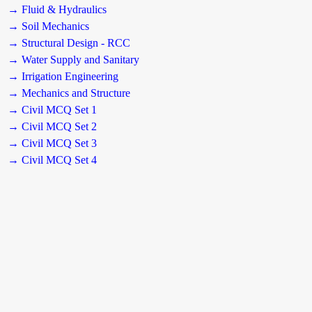
→ Fluid & Hydraulics
→ Soil Mechanics
→ Structural Design - RCC
→ Water Supply and Sanitary
→ Irrigation Engineering
→ Mechanics and Structure
→ Civil MCQ Set 1
→ Civil MCQ Set 2
→ Civil MCQ Set 3
→ Civil MCQ Set 4