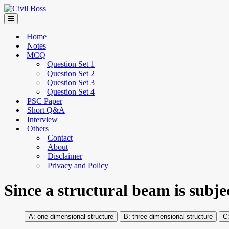
Home
Notes
MCQ
Question Set 1
Question Set 2
Question Set 3
Question Set 4
PSC Paper
Short Q&A
Interview
Others
Contact
About
Disclaimer
Privacy and Policy
Since a structural beam is subjec
one dimensional structure
three dimensional structure