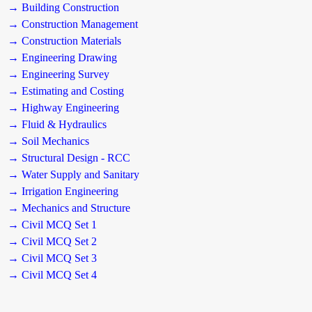
→ Building Construction
→ Construction Management
→ Construction Materials
→ Engineering Drawing
→ Engineering Survey
→ Estimating and Costing
→ Highway Engineering
→ Fluid & Hydraulics
→ Soil Mechanics
→ Structural Design - RCC
→ Water Supply and Sanitary
→ Irrigation Engineering
→ Mechanics and Structure
→ Civil MCQ Set 1
→ Civil MCQ Set 2
→ Civil MCQ Set 3
→ Civil MCQ Set 4