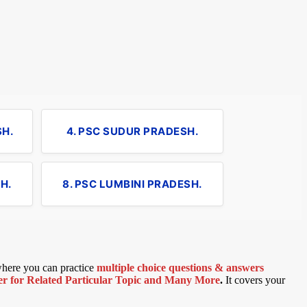
SH.
4. PSC SUDUR PRADESH.
H.
8. PSC LUMBINI PRADESH.
 where you can practice
multiple choice questions & answers
 for Related Particular Topic
and Many More
.
It covers your