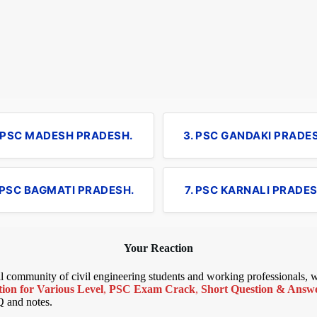
. PSC MADESH PRADESH.
3. PSC GANDAKI PRADE
 PSC BAGMATI PRADESH.
7. PSC KARNALI PRADES
Your Reaction
bal community of civil engineering students and working professionals,
ion for Various Level
,
PSC Exam Crack
,
Short Question & Answer
Q and notes.