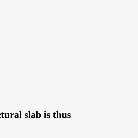
tural slab is thus