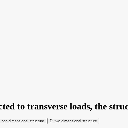
ted to transverse loads, the struc
non dimensional structure
two dimensional structure