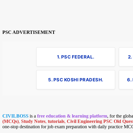
PSC ADVERTISEMENT
1. PSC FEDERAL.
2
5. PSC KOSHI PRADESH.
6.
CIVILBOSS
is a
free education & learning platform
, for the glo
(MCQs)
,
Study Notes
,
tutorials
,
Civil Engineering PSC Old Quest
one-stop destination for job exam preparation with daily practice MC