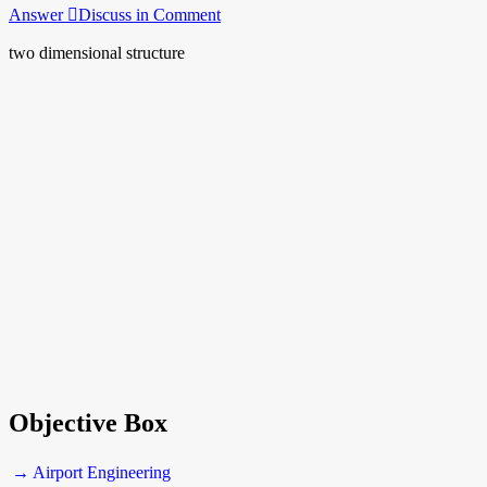
Answer
Discuss in Comment
two dimensional structure
Objective Box
→ Airport Engineering