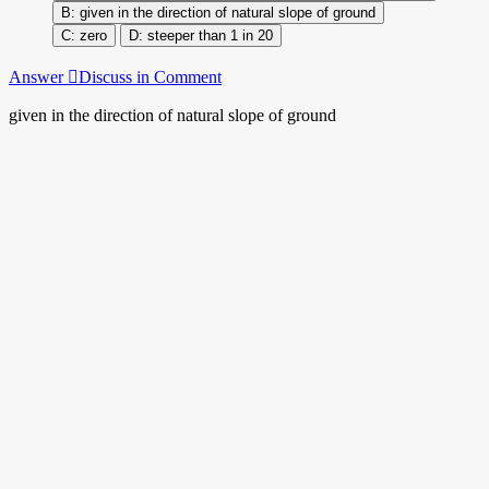
given in the direction of natural slope of ground
zero
steeper than 1 in 20
Answer
Discuss in Comment
given in the direction of natural slope of ground