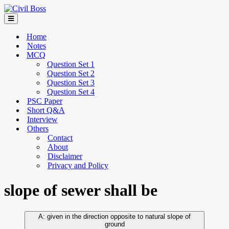
Home
Notes
MCQ
Question Set 1
Question Set 2
Question Set 3
Question Set 4
PSC Paper
Short Q&A
Interview
Others
Contact
About
Disclaimer
Privacy and Policy
slope of sewer shall be
given in the direction opposite to natural slope of
ground