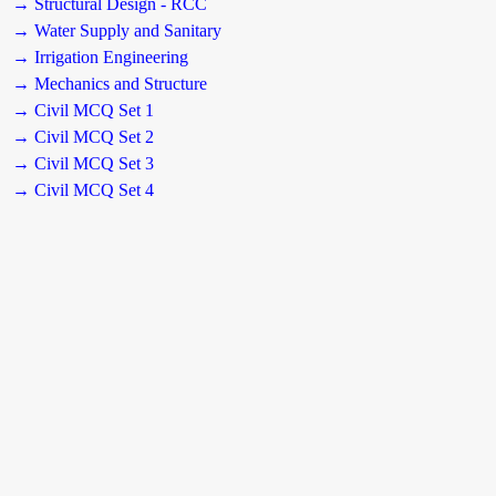
→ Structural Design - RCC
→ Water Supply and Sanitary
→ Irrigation Engineering
→ Mechanics and Structure
→ Civil MCQ Set 1
→ Civil MCQ Set 2
→ Civil MCQ Set 3
→ Civil MCQ Set 4