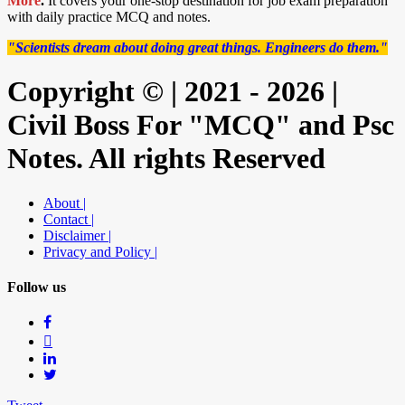
More
.
It covers your one-stop destination for job exam preparation
with daily practice MCQ and notes.
"Scientists dream about doing great things. Engineers do them."
Copyright © | 2021 - 2026 |
Civil Boss For "MCQ" and Psc
Notes. All rights Reserved
About |
Contact |
Disclaimer |
Privacy and Policy |
Follow us