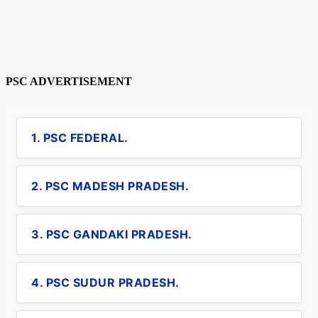
PSC ADVERTISEMENT
1. PSC FEDERAL.
2. PSC MADESH PRADESH.
3. PSC GANDAKI PRADESH.
4. PSC SUDUR PRADESH.