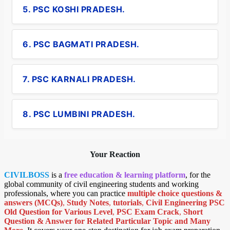
5. PSC KOSHI PRADESH.
6. PSC BAGMATI PRADESH.
7. PSC KARNALI PRADESH.
8. PSC LUMBINI PRADESH.
Your Reaction
CIVILBOSS
is a
free education & learning platform
, for the
global community of civil engineering students and working
professionals, where you can practice
multiple choice questions &
answers (MCQs)
,
Study Notes
,
tutorials
,
Civil Engineering PSC
Old Question for Various Level
,
PSC Exam Crack
,
Short
Question & Answer for Related Particular Topic
and Many