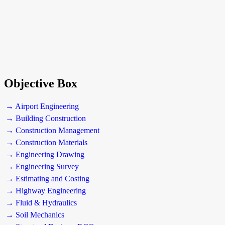
Objective Box
→ Airport Engineering
→ Building Construction
→ Construction Management
→ Construction Materials
→ Engineering Drawing
→ Engineering Survey
→ Estimating and Costing
→ Highway Engineering
→ Fluid & Hydraulics
→ Soil Mechanics