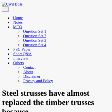
Home
Notes
MCQ
Question Set 1
Question Set 2
Question Set 3
Question Set 4
PSC Paper
Short Q&A
Interview
Others
Contact
About
Disclaimer
Privacy and Policy
Steel strusses have almost
replaced the timber trusses
because