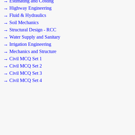
→ Estimating and Costing
→ Highway Engineering
→ Fluid & Hydraulics
→ Soil Mechanics
→ Structural Design - RCC
→ Water Supply and Sanitary
→ Irrigation Engineering
→ Mechanics and Structure
→ Civil MCQ Set 1
→ Civil MCQ Set 2
→ Civil MCQ Set 3
→ Civil MCQ Set 4