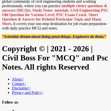
global community of civil engineering students and working
professionals, where you can practice
multiple choice questions &
answers (MCQs)
,
Study Notes
,
tutorials
,
Civil Engineering PSC
Old Question for Various Level
,
PSC Exam Crack
,
Short
Question & Answer for Related Particular Topic
and Many
More
.
It covers your one-stop destination for job exam preparation
with daily practice MCQ and notes.
"Scientists dream about doing great things. Engineers do them."
Copyright © | 2021 - 2026 |
Civil Boss For "MCQ" and Psc
Notes. All rights Reserved
About |
Contact |
Disclaimer |
Privacy and Policy |
Follow us