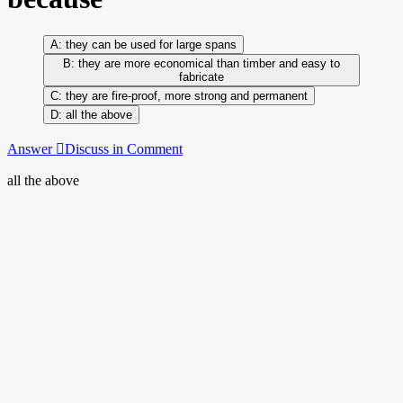
they can be used for large spans
they are more economical than timber and easy to
fabricate
they are fire-proof, more strong and permanent
all the above
Answer
Discuss in Comment
all the above