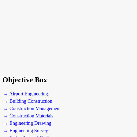
Objective Box
→ Airport Engineering
→ Building Construction
→ Construction Management
→ Construction Materials
→ Engineering Drawing
→ Engineering Survey