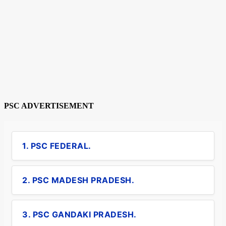
PSC ADVERTISEMENT
1. PSC FEDERAL.
2. PSC MADESH PRADESH.
3. PSC GANDAKI PRADESH.