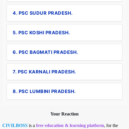
4. PSC SUDUR PRADESH.
5. PSC KOSHI PRADESH.
6. PSC BAGMATI PRADESH.
7. PSC KARNALI PRADESH.
8. PSC LUMBINI PRADESH.
Your Reaction
CIVILBOSS
is a
free education & learning platform
, for the