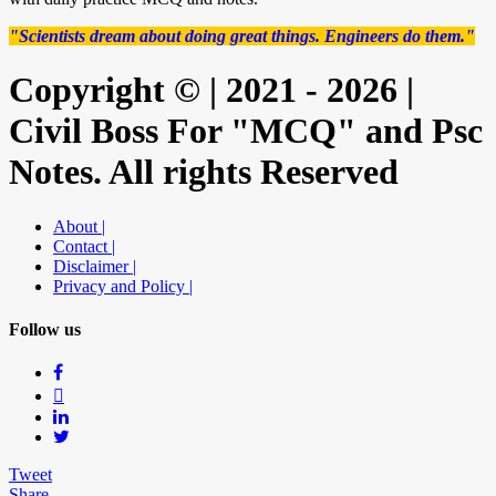
"Scientists dream about doing great things. Engineers do them."
Copyright © | 2021 - 2026 |
Civil Boss For "MCQ" and Psc
Notes. All rights Reserved
About |
Contact |
Disclaimer |
Privacy and Policy |
Follow us
Tweet
Share