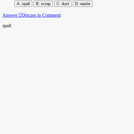
spall
scrap
dust
waste
Answer
Discuss in Comment
spall