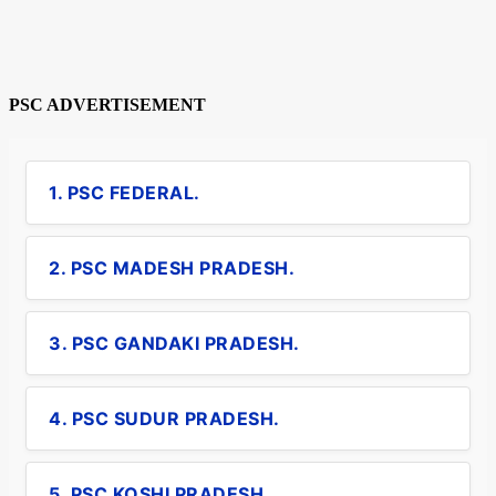
PSC ADVERTISEMENT
1. PSC FEDERAL.
2. PSC MADESH PRADESH.
3. PSC GANDAKI PRADESH.
4. PSC SUDUR PRADESH.
5. PSC KOSHI PRADESH.