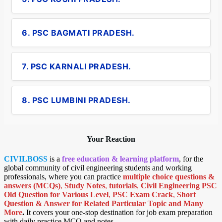
6. PSC BAGMATI PRADESH.
7. PSC KARNALI PRADESH.
8. PSC LUMBINI PRADESH.
Your Reaction
CIVILBOSS
is a
free education & learning platform
, for the
global community of civil engineering students and working
professionals, where you can practice
multiple choice questions &
answers (MCQs)
,
Study Notes
,
tutorials
,
Civil Engineering PSC
Old Question for Various Level
,
PSC Exam Crack
,
Short
Question & Answer for Related Particular Topic
and Many
More
.
It covers your one-stop destination for job exam preparation
with daily practice MCQ and notes.