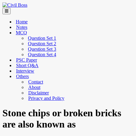
Home
Notes
MCQ
Question Set 1
Question Set 2
Question Set 3
Question Set 4
PSC Paper
Short Q&A
Interview
Others
Contact
About
Disclaimer
Privacy and Policy
Stone chips or broken bricks
are also known as