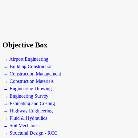
Objective Box
→ Airport Engineering
→ Building Construction
→ Construction Management
→ Construction Materials
→ Engineering Drawing
→ Engineering Survey
→ Estimating and Costing
→ Highway Engineering
→ Fluid & Hydraulics
→ Soil Mechanics
→ Structural Design - RCC