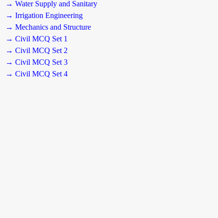
→ Water Supply and Sanitary
→ Irrigation Engineering
→ Mechanics and Structure
→ Civil MCQ Set 1
→ Civil MCQ Set 2
→ Civil MCQ Set 3
→ Civil MCQ Set 4