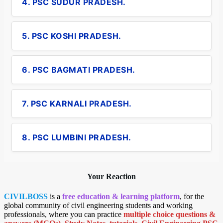
4. PSC SUDUR PRADESH.
5. PSC KOSHI PRADESH.
6. PSC BAGMATI PRADESH.
7. PSC KARNALI PRADESH.
8. PSC LUMBINI PRADESH.
Your Reaction
CIVILBOSS
is a
free education & learning platform
, for the
global community of civil engineering students and working
professionals, where you can practice
multiple choice questions &