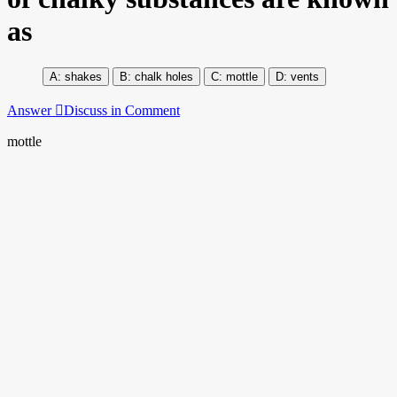
as
shakes
chalk holes
mottle
vents
Answer
Discuss in Comment
mottle