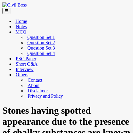
Home
Notes
MCQ
Question Set 1
Question Set 2
Question Set 3
Question Set 4
PSC Paper
Short Q&A
Interview
Others
Contact
About
Disclaimer
Privacy and Policy
Stones having spotted
appearance due to the presence
of chalky substances are known