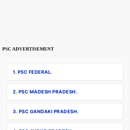
PSC ADVERTISEMENT
1. PSC FEDERAL.
2. PSC MADESH PRADESH.
3. PSC GANDAKI PRADESH.