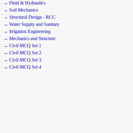
→ Fluid & Hydraulics
→ Soil Mechanics
→ Structural Design - RCC
→ Water Supply and Sanitary
→ Irrigation Engineering
→ Mechanics and Structure
→ Civil MCQ Set 1
→ Civil MCQ Set 2
→ Civil MCQ Set 3
→ Civil MCQ Set 4