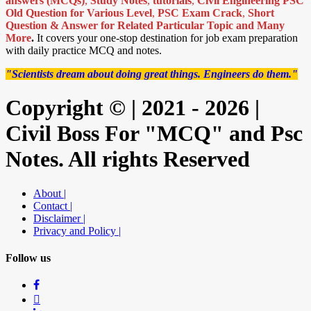
answers (MCQs)
,
Study Notes
,
tutorials
,
Civil Engineering PSC
Old Question for Various Level
,
PSC Exam Crack
,
Short
Question & Answer for Related Particular Topic
and Many
More
.
It covers your one-stop destination for job exam preparation
with daily practice MCQ and notes.
"Scientists dream about doing great things. Engineers do them."
Copyright © | 2021 - 2026 |
Civil Boss For "MCQ" and Psc
Notes. All rights Reserved
About |
Contact |
Disclaimer |
Privacy and Policy |
Follow us