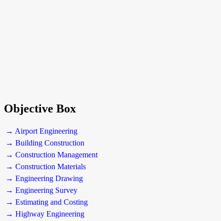
Objective Box
→ Airport Engineering
→ Building Construction
→ Construction Management
→ Construction Materials
→ Engineering Drawing
→ Engineering Survey
→ Estimating and Costing
→ Highway Engineering