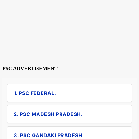
PSC ADVERTISEMENT
1. PSC FEDERAL.
2. PSC MADESH PRADESH.
3. PSC GANDAKI PRADESH.