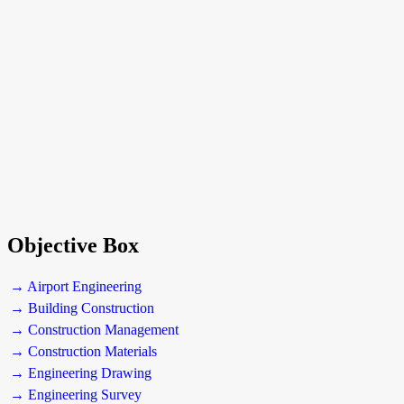
Objective Box
→ Airport Engineering
→ Building Construction
→ Construction Management
→ Construction Materials
→ Engineering Drawing
→ Engineering Survey