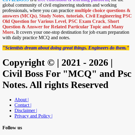
global community of civil engineering students and working
professionals, where you can practice
multiple choice questions &
answers (MCQs)
,
Study Notes
,
tutorials
,
Civil Engineering PSC
Old Question for Various Level
,
PSC Exam Crack
,
Short
Question & Answer for Related Particular Topic
and Many
More
.
It covers your one-stop destination for job exam preparation
with daily practice MCQ and notes.
"Scientists dream about doing great things. Engineers do them."
Copyright © | 2021 - 2026 |
Civil Boss For "MCQ" and Psc
Notes. All rights Reserved
About |
Contact |
Disclaimer |
Privacy and Policy |
Follow us