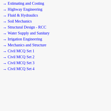
→ Estimating and Costing
→ Highway Engineering
→ Fluid & Hydraulics
→ Soil Mechanics
→ Structural Design - RCC
→ Water Supply and Sanitary
→ Irrigation Engineering
→ Mechanics and Structure
→ Civil MCQ Set 1
→ Civil MCQ Set 2
→ Civil MCQ Set 3
→ Civil MCQ Set 4