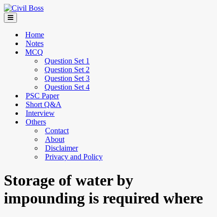
Home
Notes
MCQ
Question Set 1
Question Set 2
Question Set 3
Question Set 4
PSC Paper
Short Q&A
Interview
Others
Contact
About
Disclaimer
Privacy and Policy
Storage of water by
impounding is required where