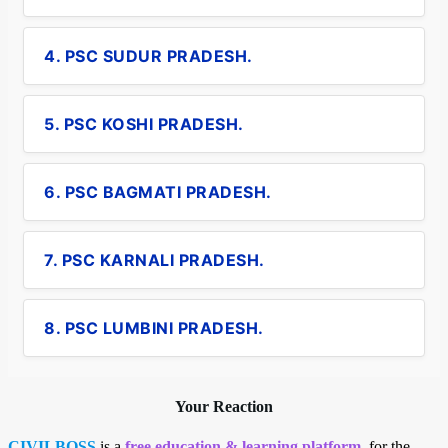
4. PSC SUDUR PRADESH.
5. PSC KOSHI PRADESH.
6. PSC BAGMATI PRADESH.
7. PSC KARNALI PRADESH.
8. PSC LUMBINI PRADESH.
Your Reaction
CIVILBOSS
is a
free education & learning platform
, for the