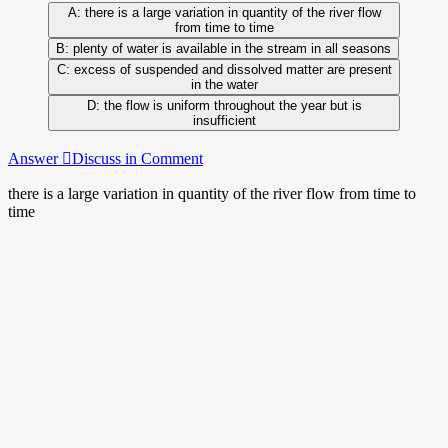
there is a large variation in quantity of the river flow
from time to time
plenty of water is available in the stream in all seasons
excess of suspended and dissolved matter are present
in the water
the flow is uniform throughout the year but is
insufficient
Answer
Discuss in Comment
there is a large variation in quantity of the river flow from time to
time