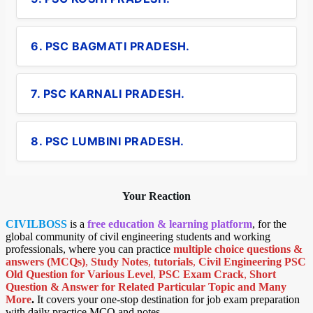
6. PSC BAGMATI PRADESH.
7. PSC KARNALI PRADESH.
8. PSC LUMBINI PRADESH.
Your Reaction
CIVILBOSS
is a
free education & learning platform
, for the
global community of civil engineering students and working
professionals, where you can practice
multiple choice questions &
answers (MCQs)
,
Study Notes
,
tutorials
,
Civil Engineering PSC
Old Question for Various Level
,
PSC Exam Crack
,
Short
Question & Answer for Related Particular Topic
and Many
More
.
It covers your one-stop destination for job exam preparation
with daily practice MCQ and notes.