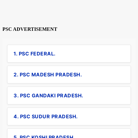
PSC ADVERTISEMENT
1. PSC FEDERAL.
2. PSC MADESH PRADESH.
3. PSC GANDAKI PRADESH.
4. PSC SUDUR PRADESH.
5. PSC KOSHI PRADESH.