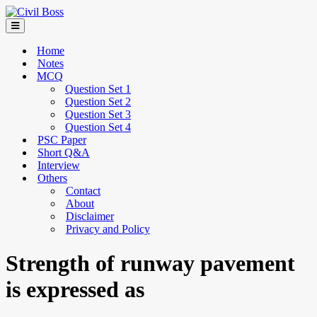
Home
Notes
MCQ
Question Set 1
Question Set 2
Question Set 3
Question Set 4
PSC Paper
Short Q&A
Interview
Others
Contact
About
Disclaimer
Privacy and Policy
Strength of runway pavement
is expressed as