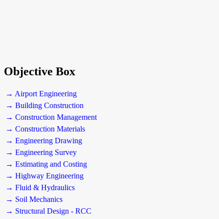
Objective Box
→ Airport Engineering
→ Building Construction
→ Construction Management
→ Construction Materials
→ Engineering Drawing
→ Engineering Survey
→ Estimating and Costing
→ Highway Engineering
→ Fluid & Hydraulics
→ Soil Mechanics
→ Structural Design - RCC