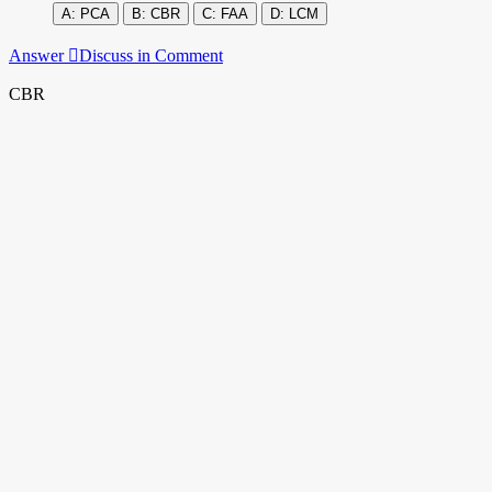
PCA
CBR
FAA
LCM
Answer
Discuss in Comment
CBR