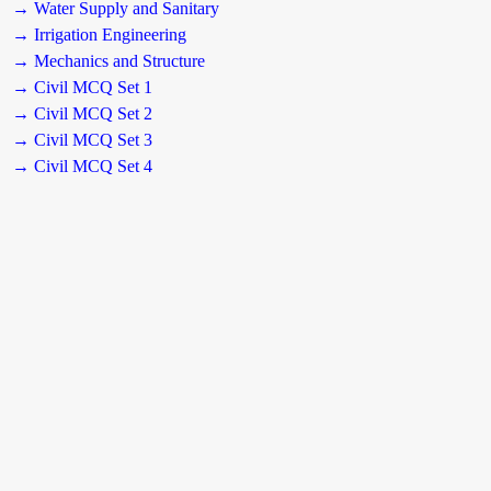
→ Water Supply and Sanitary
→ Irrigation Engineering
→ Mechanics and Structure
→ Civil MCQ Set 1
→ Civil MCQ Set 2
→ Civil MCQ Set 3
→ Civil MCQ Set 4