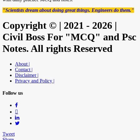
"Scientists dream about doing great things. Engineers do them."
Copyright © | 2021 - 2026 |
Civil Boss For "MCQ" and Psc
Notes. All rights Reserved
About |
Contact |
Disclaimer |
Privacy and Policy |
Follow us
Tweet
Share