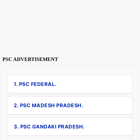
PSC ADVERTISEMENT
1. PSC FEDERAL.
2. PSC MADESH PRADESH.
3. PSC GANDAKI PRADESH.