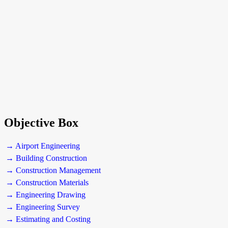
Objective Box
→ Airport Engineering
→ Building Construction
→ Construction Management
→ Construction Materials
→ Engineering Drawing
→ Engineering Survey
→ Estimating and Costing