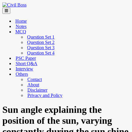
Home
Notes
MCQ
Question Set 1
Question Set 2
Question Set 3
Question Set 4
PSC Paper
Short Q&A
Interview
Others
Contact
About
Disclaimer
Privacy and Policy
Sun angle explaining the
position of the sun, varying
constantly during the sun shine