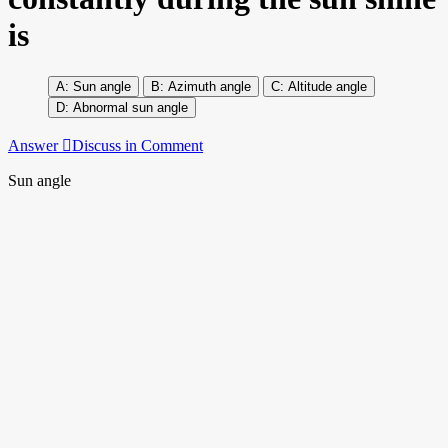
is
Sun angle
Azimuth angle
Altitude angle
Abnormal sun angle
Answer
Discuss in Comment
Sun angle