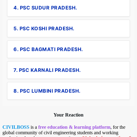
4. PSC SUDUR PRADESH.
5. PSC KOSHI PRADESH.
6. PSC BAGMATI PRADESH.
7. PSC KARNALI PRADESH.
8. PSC LUMBINI PRADESH.
Your Reaction
CIVILBOSS
is a
free education & learning platform
, for the
global community of civil engineering students and working