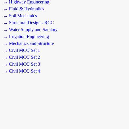
→ Highway Engineering
→ Fluid & Hydraulics
→ Soil Mechanics
→ Structural Design - RCC
→ Water Supply and Sanitary
→ Irrigation Engineering
→ Mechanics and Structure
→ Civil MCQ Set 1
→ Civil MCQ Set 2
→ Civil MCQ Set 3
→ Civil MCQ Set 4