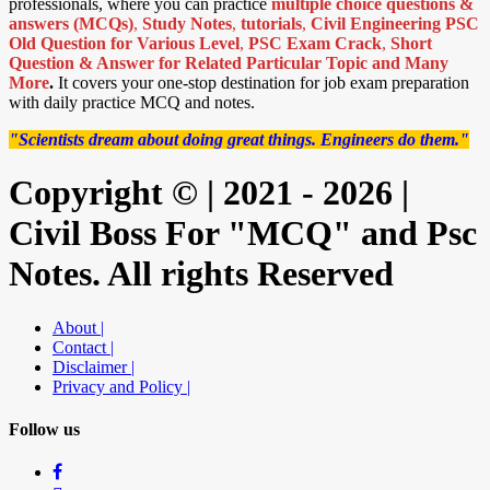
professionals, where you can practice
multiple choice questions &
answers (MCQs)
,
Study Notes
,
tutorials
,
Civil Engineering PSC
Old Question for Various Level
,
PSC Exam Crack
,
Short
Question & Answer for Related Particular Topic
and Many
More
.
It covers your one-stop destination for job exam preparation
with daily practice MCQ and notes.
"Scientists dream about doing great things. Engineers do them."
Copyright © | 2021 - 2026 |
Civil Boss For "MCQ" and Psc
Notes. All rights Reserved
About |
Contact |
Disclaimer |
Privacy and Policy |
Follow us