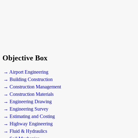
Objective Box
→ Airport Engineering
→ Building Construction
→ Construction Management
→ Construction Materials
→ Engineering Drawing
→ Engineering Survey
→ Estimating and Costing
→ Highway Engineering
→ Fluid & Hydraulics