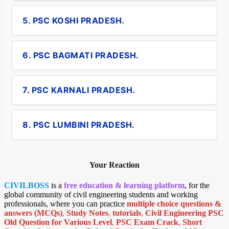
5. PSC KOSHI PRADESH.
6. PSC BAGMATI PRADESH.
7. PSC KARNALI PRADESH.
8. PSC LUMBINI PRADESH.
Your Reaction
CIVILBOSS
is a
free education & learning platform
, for the
global community of civil engineering students and working
professionals, where you can practice
multiple choice questions &
answers (MCQs)
,
Study Notes
,
tutorials
,
Civil Engineering PSC
Old Question for Various Level
,
PSC Exam Crack
,
Short