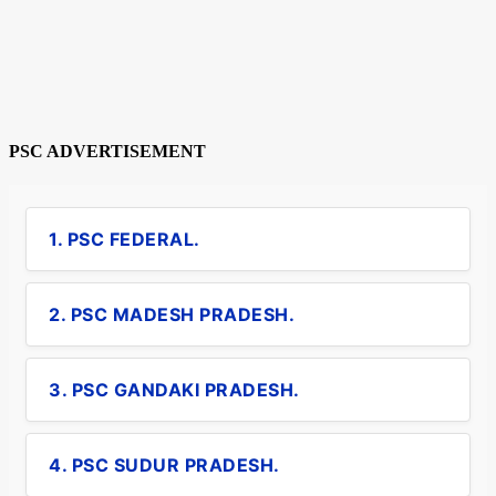
PSC ADVERTISEMENT
1. PSC FEDERAL.
2. PSC MADESH PRADESH.
3. PSC GANDAKI PRADESH.
4. PSC SUDUR PRADESH.