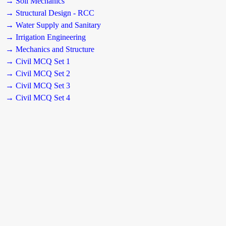
→ Soil Mechanics
→ Structural Design - RCC
→ Water Supply and Sanitary
→ Irrigation Engineering
→ Mechanics and Structure
→ Civil MCQ Set 1
→ Civil MCQ Set 2
→ Civil MCQ Set 3
→ Civil MCQ Set 4