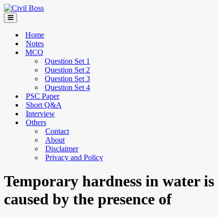
Home
Notes
MCQ
Question Set 1
Question Set 2
Question Set 3
Question Set 4
PSC Paper
Short Q&A
Interview
Others
Contact
About
Disclaimer
Privacy and Policy
Temporary hardness in water is
caused by the presence of