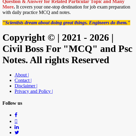
Question & Answer for Related Particular Topic
and Many
More
.
It covers your one-stop destination for job exam preparation
with daily practice MCQ and notes.
"Scientists dream about doing great things. Engineers do them."
Copyright © | 2021 - 2026 |
Civil Boss For "MCQ" and Psc
Notes. All rights Reserved
About |
Contact |
Disclaimer |
Privacy and Policy |
Follow us