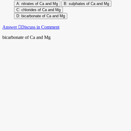
nitrates of Ca and Mg
sulphates of Ca and Mg
chlorides of Ca and Mg
bicarbonate of Ca and Mg
Answer
Discuss in Comment
bicarbonate of Ca and Mg