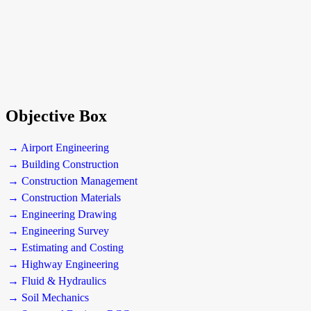
Objective Box
→ Airport Engineering
→ Building Construction
→ Construction Management
→ Construction Materials
→ Engineering Drawing
→ Engineering Survey
→ Estimating and Costing
→ Highway Engineering
→ Fluid & Hydraulics
→ Soil Mechanics