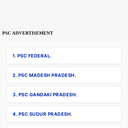
PSC ADVERTISEMENT
1. PSC FEDERAL.
2. PSC MADESH PRADESH.
3. PSC GANDAKI PRADESH.
4. PSC SUDUR PRADESH.