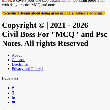
More
.
It covers your one-stop destination for job exam preparation
with daily practice MCQ and notes.
"Scientists dream about doing great things. Engineers do them."
Copyright © | 2021 - 2026 |
Civil Boss For "MCQ" and Psc
Notes. All rights Reserved
About |
Contact |
Disclaimer |
Privacy and Policy |
Follow us