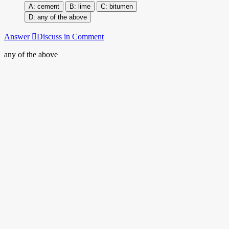
cement
lime
bitumen
any of the above
Answer
Discuss in Comment
any of the above