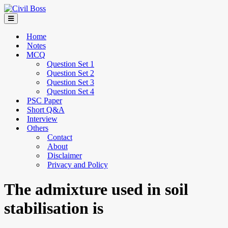
Home
Notes
MCQ
Question Set 1
Question Set 2
Question Set 3
Question Set 4
PSC Paper
Short Q&A
Interview
Others
Contact
About
Disclaimer
Privacy and Policy
The admixture used in soil
stabilisation is