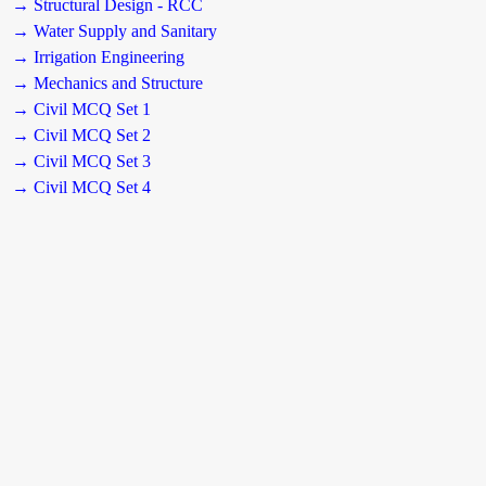
→ Structural Design - RCC
→ Water Supply and Sanitary
→ Irrigation Engineering
→ Mechanics and Structure
→ Civil MCQ Set 1
→ Civil MCQ Set 2
→ Civil MCQ Set 3
→ Civil MCQ Set 4