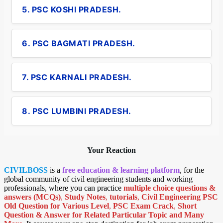
5. PSC KOSHI PRADESH.
6. PSC BAGMATI PRADESH.
7. PSC KARNALI PRADESH.
8. PSC LUMBINI PRADESH.
Your Reaction
CIVILBOSS
is a
free education & learning platform
, for the
global community of civil engineering students and working
professionals, where you can practice
multiple choice questions &
answers (MCQs)
,
Study Notes
,
tutorials
,
Civil Engineering PSC
Old Question for Various Level
,
PSC Exam Crack
,
Short
Question & Answer for Related Particular Topic
and Many