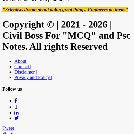
"Scientists dream about doing great things. Engineers do them."
Copyright © | 2021 - 2026 |
Civil Boss For "MCQ" and Psc
Notes. All rights Reserved
About |
Contact |
Disclaimer |
Privacy and Policy |
Follow us
Tweet
Share