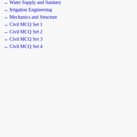
→ Water Supply and Sanitary
→ Irrigation Engineering
→ Mechanics and Structure
→ Civil MCQ Set 1
→ Civil MCQ Set 2
→ Civil MCQ Set 3
→ Civil MCQ Set 4