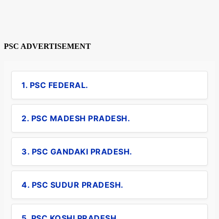
PSC ADVERTISEMENT
1. PSC FEDERAL.
2. PSC MADESH PRADESH.
3. PSC GANDAKI PRADESH.
4. PSC SUDUR PRADESH.
5. PSC KOSHI PRADESH.