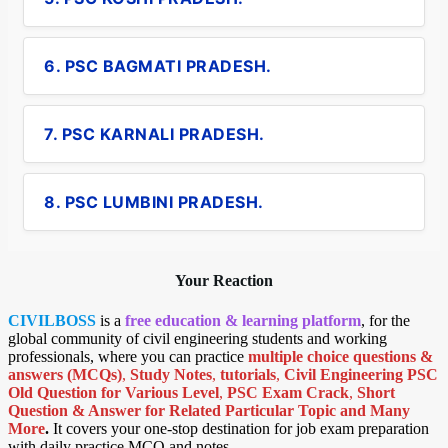
6. PSC BAGMATI PRADESH.
7. PSC KARNALI PRADESH.
8. PSC LUMBINI PRADESH.
Your Reaction
CIVILBOSS
is a
free education & learning platform
, for the
global community of civil engineering students and working
professionals, where you can practice
multiple choice questions &
answers (MCQs)
,
Study Notes
,
tutorials
,
Civil Engineering PSC
Old Question for Various Level
,
PSC Exam Crack
,
Short
Question & Answer for Related Particular Topic
and Many
More
.
It covers your one-stop destination for job exam preparation
with daily practice MCQ and notes.