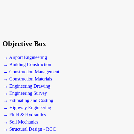
Objective Box
→ Airport Engineering
→ Building Construction
→ Construction Management
→ Construction Materials
→ Engineering Drawing
→ Engineering Survey
→ Estimating and Costing
→ Highway Engineering
→ Fluid & Hydraulics
→ Soil Mechanics
→ Structural Design - RCC