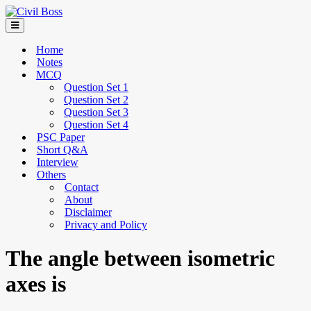
Home
Notes
MCQ
Question Set 1
Question Set 2
Question Set 3
Question Set 4
PSC Paper
Short Q&A
Interview
Others
Contact
About
Disclaimer
Privacy and Policy
The angle between isometric
axes is