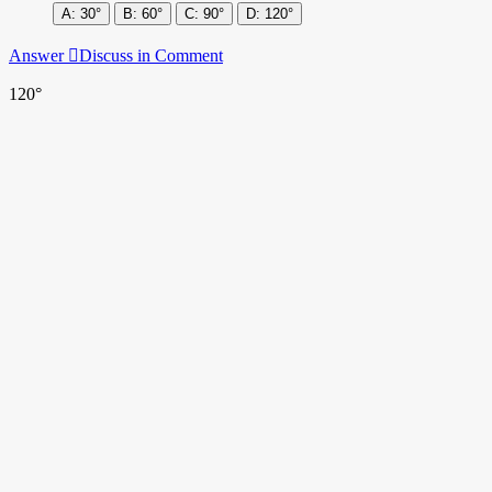
30°
60°
90°
120°
Answer
Discuss in Comment
120°