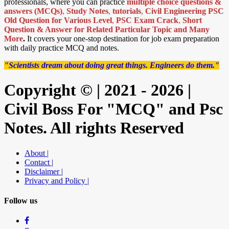
professionals, where you can practice
multiple choice questions &
answers (MCQs)
,
Study Notes
,
tutorials
,
Civil Engineering PSC
Old Question for Various Level
,
PSC Exam Crack
,
Short
Question & Answer for Related Particular Topic
and Many
More
.
It covers your one-stop destination for job exam preparation
with daily practice MCQ and notes.
"Scientists dream about doing great things. Engineers do them."
Copyright © | 2021 - 2026 |
Civil Boss For "MCQ" and Psc
Notes. All rights Reserved
About |
Contact |
Disclaimer |
Privacy and Policy |
Follow us