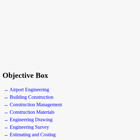
Objective Box
→ Airport Engineering
→ Building Construction
→ Construction Management
→ Construction Materials
→ Engineering Drawing
→ Engineering Survey
→ Estimating and Costing