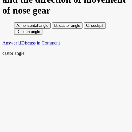
of nose gear
horizontal angle
castor angle
cockpit
pitch angle
Answer
Discuss in Comment
castor angle