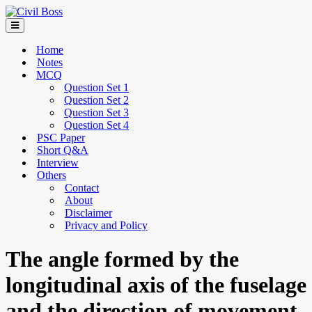
Home
Notes
MCQ
Question Set 1
Question Set 2
Question Set 3
Question Set 4
PSC Paper
Short Q&A
Interview
Others
Contact
About
Disclaimer
Privacy and Policy
The angle formed by the
longitudinal axis of the fuselage
and the direction of movement