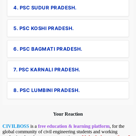
4. PSC SUDUR PRADESH.
5. PSC KOSHI PRADESH.
6. PSC BAGMATI PRADESH.
7. PSC KARNALI PRADESH.
8. PSC LUMBINI PRADESH.
Your Reaction
CIVILBOSS
is a
free education & learning platform
, for the
global community of civil engineering students and working