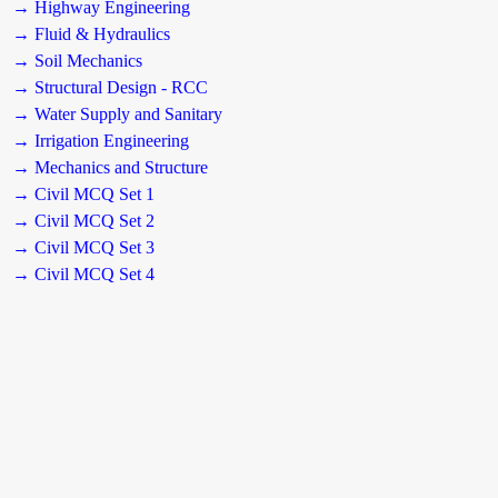
→ Highway Engineering
→ Fluid & Hydraulics
→ Soil Mechanics
→ Structural Design - RCC
→ Water Supply and Sanitary
→ Irrigation Engineering
→ Mechanics and Structure
→ Civil MCQ Set 1
→ Civil MCQ Set 2
→ Civil MCQ Set 3
→ Civil MCQ Set 4