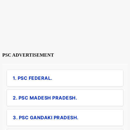
PSC ADVERTISEMENT
1. PSC FEDERAL.
2. PSC MADESH PRADESH.
3. PSC GANDAKI PRADESH.