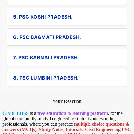
5. PSC KOSHI PRADESH.
6. PSC BAGMATI PRADESH.
7. PSC KARNALI PRADESH.
8. PSC LUMBINI PRADESH.
Your Reaction
CIVILBOSS
is a
free education & learning platform
, for the
global community of civil engineering students and working
professionals, where you can practice
multiple choice questions &
answers (MCQs)
,
Study Notes
,
tutorials
,
Civil Engineering PSC