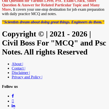
Old Question for Various Level
,
PSC Exam Crack
,
Short
Question & Answer for Related Particular Topic
and Many
More
.
It covers your one-stop destination for job exam preparation
with daily practice MCQ and notes.
"Scientists dream about doing great things. Engineers do them."
Copyright © | 2021 - 2026 |
Civil Boss For "MCQ" and Psc
Notes. All rights Reserved
About |
Contact |
Disclaimer |
Privacy and Policy |
Follow us