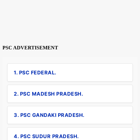
PSC ADVERTISEMENT
1. PSC FEDERAL.
2. PSC MADESH PRADESH.
3. PSC GANDAKI PRADESH.
4. PSC SUDUR PRADESH.