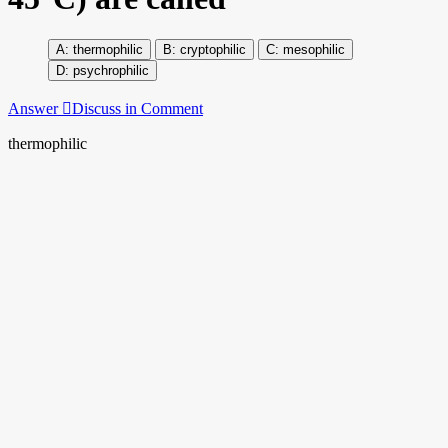
thermophilic
cryptophilic
mesophilic
psychrophilic
Answer
Discuss in Comment
thermophilic