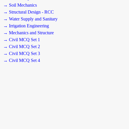
→ Soil Mechanics
→ Structural Design - RCC
→ Water Supply and Sanitary
→ Irrigation Engineering
→ Mechanics and Structure
→ Civil MCQ Set 1
→ Civil MCQ Set 2
→ Civil MCQ Set 3
→ Civil MCQ Set 4