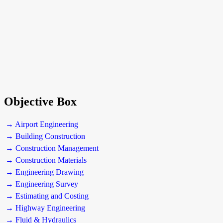
Objective Box
→ Airport Engineering
→ Building Construction
→ Construction Management
→ Construction Materials
→ Engineering Drawing
→ Engineering Survey
→ Estimating and Costing
→ Highway Engineering
→ Fluid & Hydraulics