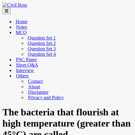
Home
Notes
MCQ
Question Set 1
Question Set 2
Question Set 3
Question Set 4
PSC Paper
Short Q&A
Interview
Others
Contact
About
Disclaimer
Privacy and Policy
The bacteria that flourish at
high temperature (greater than
45°C) are called