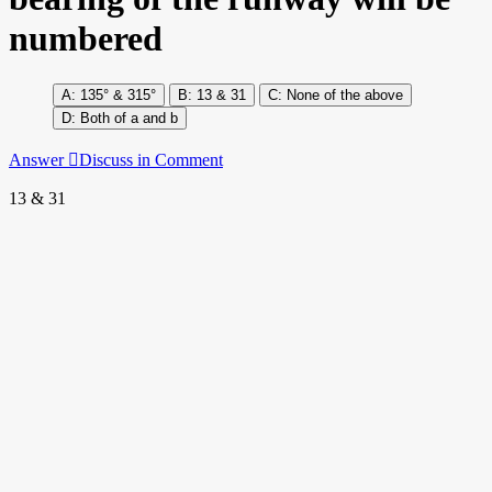
numbered
135° & 315°
13 & 31
None of the above
Both of a and b
Answer
Discuss in Comment
13 & 31