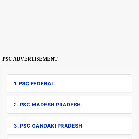
PSC ADVERTISEMENT
1. PSC FEDERAL.
2. PSC MADESH PRADESH.
3. PSC GANDAKI PRADESH.