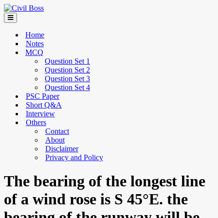
Home
Notes
MCQ
Question Set 1
Question Set 2
Question Set 3
Question Set 4
PSC Paper
Short Q&A
Interview
Others
Contact
About
Disclaimer
Privacy and Policy
The bearing of the longest line
of a wind rose is S 45°E. the
bearing of the runway will be