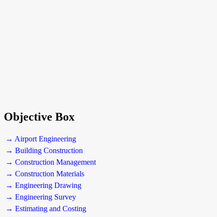
Objective Box
→ Airport Engineering
→ Building Construction
→ Construction Management
→ Construction Materials
→ Engineering Drawing
→ Engineering Survey
→ Estimating and Costing