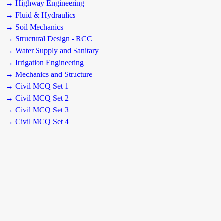
→ Highway Engineering
→ Fluid & Hydraulics
→ Soil Mechanics
→ Structural Design - RCC
→ Water Supply and Sanitary
→ Irrigation Engineering
→ Mechanics and Structure
→ Civil MCQ Set 1
→ Civil MCQ Set 2
→ Civil MCQ Set 3
→ Civil MCQ Set 4