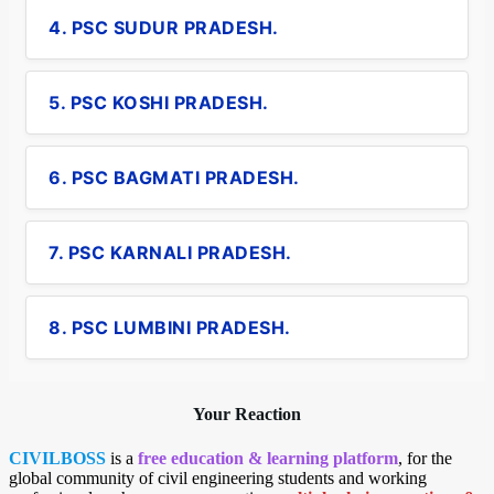
4. PSC SUDUR PRADESH.
5. PSC KOSHI PRADESH.
6. PSC BAGMATI PRADESH.
7. PSC KARNALI PRADESH.
8. PSC LUMBINI PRADESH.
Your Reaction
CIVILBOSS
is a
free education & learning platform
, for the
global community of civil engineering students and working