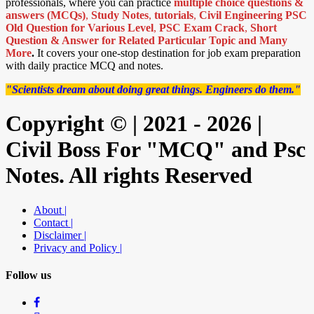
professionals, where you can practice
multiple choice questions &
answers (MCQs)
,
Study Notes
,
tutorials
,
Civil Engineering PSC
Old Question for Various Level
,
PSC Exam Crack
,
Short
Question & Answer for Related Particular Topic
and Many
More
.
It covers your one-stop destination for job exam preparation
with daily practice MCQ and notes.
"Scientists dream about doing great things. Engineers do them."
Copyright © | 2021 - 2026 |
Civil Boss For "MCQ" and Psc
Notes. All rights Reserved
About |
Contact |
Disclaimer |
Privacy and Policy |
Follow us