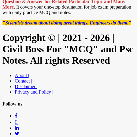
Question & Answer for Related Particular Topic
and Many
More
.
It covers your one-stop destination for job exam preparation
with daily practice MCQ and notes.
"Scientists dream about doing great things. Engineers do them."
Copyright © | 2021 - 2026 |
Civil Boss For "MCQ" and Psc
Notes. All rights Reserved
About |
Contact |
Disclaimer |
Privacy and Policy |
Follow us