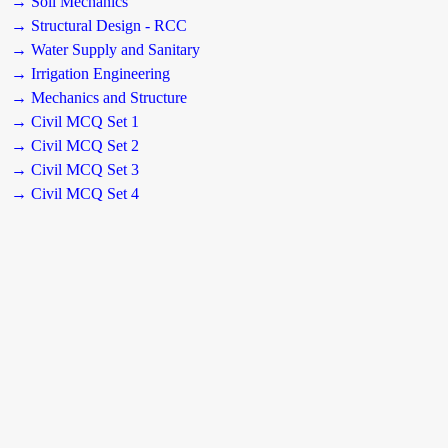
→ Soil Mechanics
→ Structural Design - RCC
→ Water Supply and Sanitary
→ Irrigation Engineering
→ Mechanics and Structure
→ Civil MCQ Set 1
→ Civil MCQ Set 2
→ Civil MCQ Set 3
→ Civil MCQ Set 4