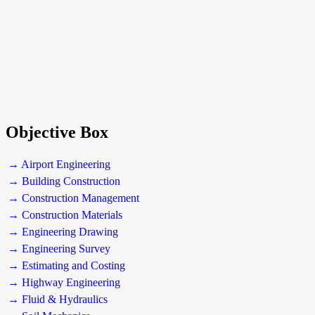
Objective Box
→ Airport Engineering
→ Building Construction
→ Construction Management
→ Construction Materials
→ Engineering Drawing
→ Engineering Survey
→ Estimating and Costing
→ Highway Engineering
→ Fluid & Hydraulics