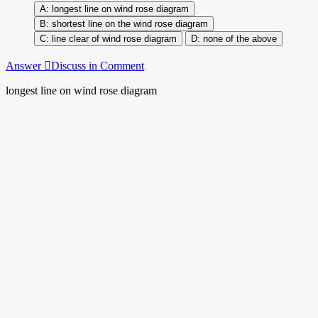
longest line on wind rose diagram
shortest line on the wind rose diagram
line clear of wind rose diagram
none of the above
Answer
Discuss in Comment
longest line on wind rose diagram