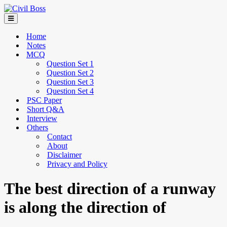
Home
Notes
MCQ
Question Set 1
Question Set 2
Question Set 3
Question Set 4
PSC Paper
Short Q&A
Interview
Others
Contact
About
Disclaimer
Privacy and Policy
The best direction of a runway
is along the direction of