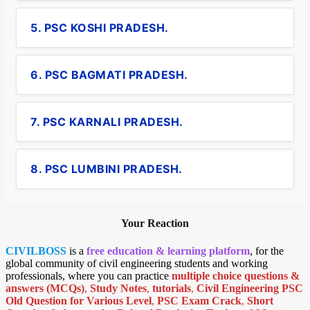
5. PSC KOSHI PRADESH.
6. PSC BAGMATI PRADESH.
7. PSC KARNALI PRADESH.
8. PSC LUMBINI PRADESH.
Your Reaction
CIVILBOSS
is a
free education & learning platform
, for the
global community of civil engineering students and working
professionals, where you can practice
multiple choice questions &
answers (MCQs)
,
Study Notes
,
tutorials
,
Civil Engineering PSC
Old Question for Various Level
,
PSC Exam Crack
,
Short