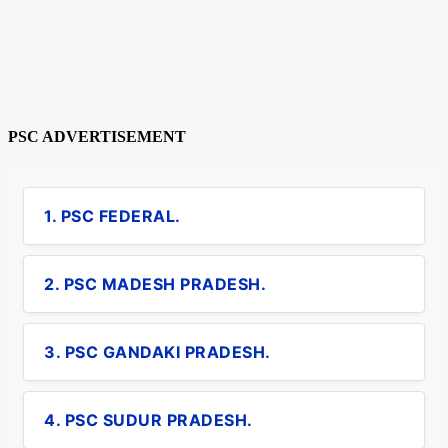
PSC ADVERTISEMENT
1. PSC FEDERAL.
2. PSC MADESH PRADESH.
3. PSC GANDAKI PRADESH.
4. PSC SUDUR PRADESH.