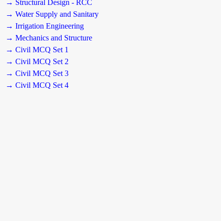
→ Structural Design - RCC
→ Water Supply and Sanitary
→ Irrigation Engineering
→ Mechanics and Structure
→ Civil MCQ Set 1
→ Civil MCQ Set 2
→ Civil MCQ Set 3
→ Civil MCQ Set 4