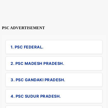
PSC ADVERTISEMENT
1. PSC FEDERAL.
2. PSC MADESH PRADESH.
3. PSC GANDAKI PRADESH.
4. PSC SUDUR PRADESH.