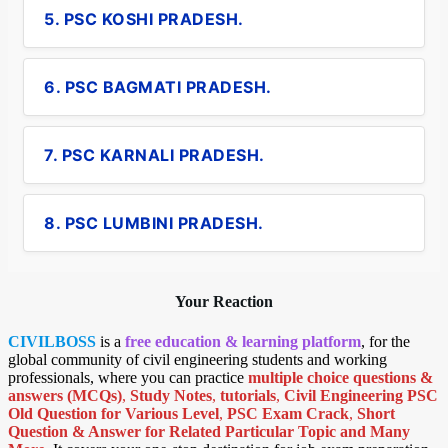
5. PSC KOSHI PRADESH.
6. PSC BAGMATI PRADESH.
7. PSC KARNALI PRADESH.
8. PSC LUMBINI PRADESH.
Your Reaction
CIVILBOSS
is a
free education & learning platform
, for the
global community of civil engineering students and working
professionals, where you can practice
multiple choice questions &
answers (MCQs)
,
Study Notes
,
tutorials
,
Civil Engineering PSC
Old Question for Various Level
,
PSC Exam Crack
,
Short
Question & Answer for Related Particular Topic
and Many