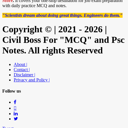
More
.
It covers your one-stop destination for job exam preparation
with daily practice MCQ and notes.
"Scientists dream about doing great things. Engineers do them."
Copyright © | 2021 - 2026 |
Civil Boss For "MCQ" and Psc
Notes. All rights Reserved
About |
Contact |
Disclaimer |
Privacy and Policy |
Follow us