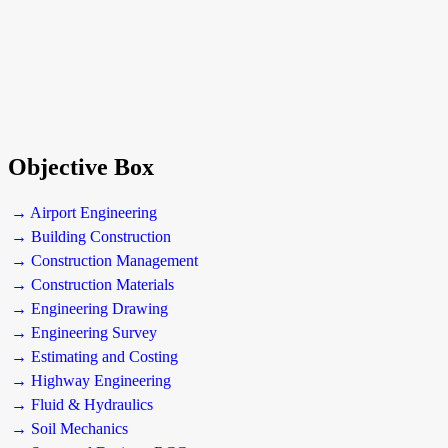
Objective Box
→ Airport Engineering
→ Building Construction
→ Construction Management
→ Construction Materials
→ Engineering Drawing
→ Engineering Survey
→ Estimating and Costing
→ Highway Engineering
→ Fluid & Hydraulics
→ Soil Mechanics