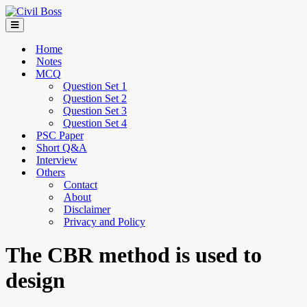
Home
Notes
MCQ
Question Set 1
Question Set 2
Question Set 3
Question Set 4
PSC Paper
Short Q&A
Interview
Others
Contact
About
Disclaimer
Privacy and Policy
The CBR method is used to
design