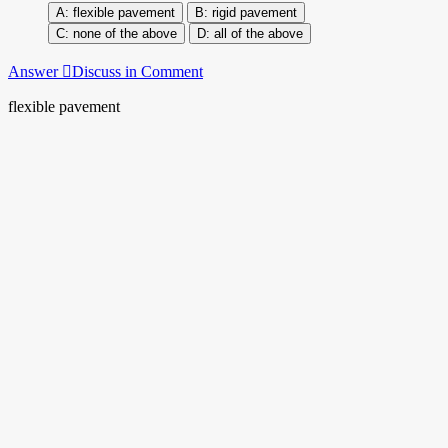
flexible pavement
rigid pavement
none of the above
all of the above
Answer
Discuss in Comment
flexible pavement