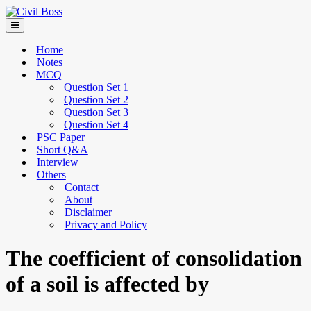
Home
Notes
MCQ
Question Set 1
Question Set 2
Question Set 3
Question Set 4
PSC Paper
Short Q&A
Interview
Others
Contact
About
Disclaimer
Privacy and Policy
The coefficient of consolidation
of a soil is affected by