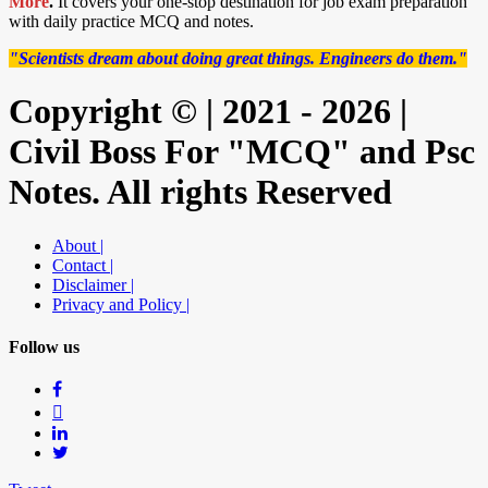
More
.
It covers your one-stop destination for job exam preparation
with daily practice MCQ and notes.
"Scientists dream about doing great things. Engineers do them."
Copyright © | 2021 - 2026 |
Civil Boss For "MCQ" and Psc
Notes. All rights Reserved
About |
Contact |
Disclaimer |
Privacy and Policy |
Follow us