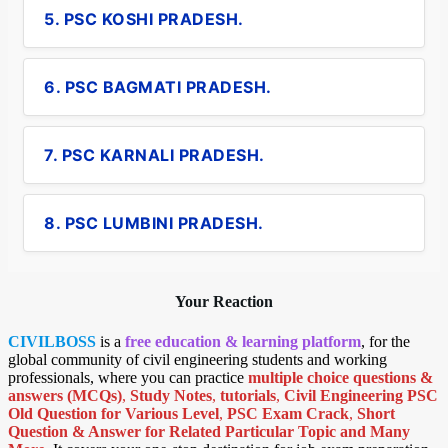
5. PSC KOSHI PRADESH.
6. PSC BAGMATI PRADESH.
7. PSC KARNALI PRADESH.
8. PSC LUMBINI PRADESH.
Your Reaction
CIVILBOSS
is a
free education & learning platform
, for the
global community of civil engineering students and working
professionals, where you can practice
multiple choice questions &
answers (MCQs)
,
Study Notes
,
tutorials
,
Civil Engineering PSC
Old Question for Various Level
,
PSC Exam Crack
,
Short
Question & Answer for Related Particular Topic
and Many