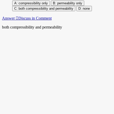
compressibility only
permeability only
both compressibility and permeability
none
Answer
Discuss in Comment
both compressibility and permeability