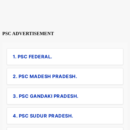
PSC ADVERTISEMENT
1. PSC FEDERAL.
2. PSC MADESH PRADESH.
3. PSC GANDAKI PRADESH.
4. PSC SUDUR PRADESH.