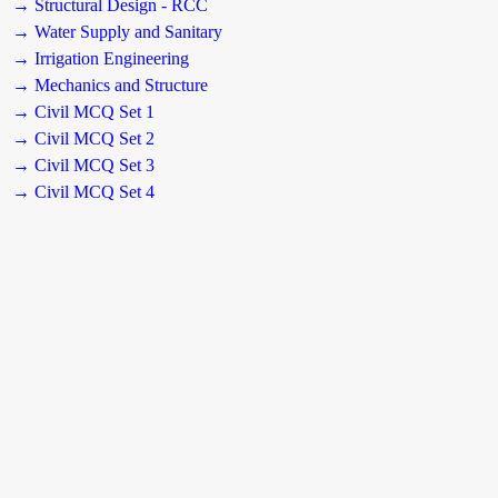
→ Structural Design - RCC
→ Water Supply and Sanitary
→ Irrigation Engineering
→ Mechanics and Structure
→ Civil MCQ Set 1
→ Civil MCQ Set 2
→ Civil MCQ Set 3
→ Civil MCQ Set 4