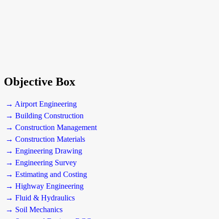
Objective Box
→ Airport Engineering
→ Building Construction
→ Construction Management
→ Construction Materials
→ Engineering Drawing
→ Engineering Survey
→ Estimating and Costing
→ Highway Engineering
→ Fluid & Hydraulics
→ Soil Mechanics