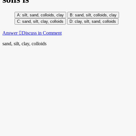
silt, sand, colloids, clay
sand, silt, colloids, clay
sand, silt, clay, colloids
clay, silt, sand, colloids
Answer
Discuss in Comment
sand, silt, clay, colloids