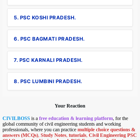
5. PSC KOSHI PRADESH.
6. PSC BAGMATI PRADESH.
7. PSC KARNALI PRADESH.
8. PSC LUMBINI PRADESH.
Your Reaction
CIVILBOSS
is a
free education & learning platform
, for the
global community of civil engineering students and working
professionals, where you can practice
multiple choice questions &
answers (MCQs)
,
Study Notes
,
tutorials
,
Civil Engineering PSC