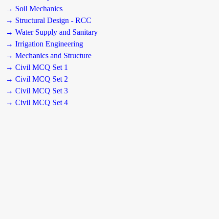
→ Soil Mechanics
→ Structural Design - RCC
→ Water Supply and Sanitary
→ Irrigation Engineering
→ Mechanics and Structure
→ Civil MCQ Set 1
→ Civil MCQ Set 2
→ Civil MCQ Set 3
→ Civil MCQ Set 4