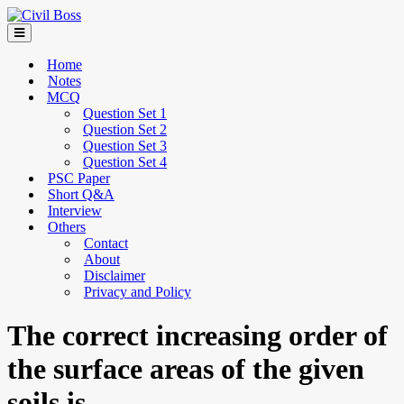
Home
Notes
MCQ
Question Set 1
Question Set 2
Question Set 3
Question Set 4
PSC Paper
Short Q&A
Interview
Others
Contact
About
Disclaimer
Privacy and Policy
The correct increasing order of
the surface areas of the given
soils is