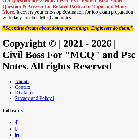
Old Question for Various Level
,
PSC Exam Crack
,
Short
Question & Answer for Related Particular Topic
and Many
More
.
It covers your one-stop destination for job exam preparation
with daily practice MCQ and notes.
"Scientists dream about doing great things. Engineers do them."
Copyright © | 2021 - 2026 |
Civil Boss For "MCQ" and Psc
Notes. All rights Reserved
About |
Contact |
Disclaimer |
Privacy and Policy |
Follow us