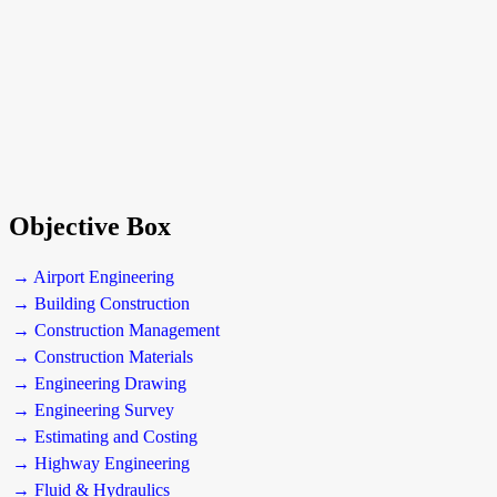
Objective Box
→ Airport Engineering
→ Building Construction
→ Construction Management
→ Construction Materials
→ Engineering Drawing
→ Engineering Survey
→ Estimating and Costing
→ Highway Engineering
→ Fluid & Hydraulics