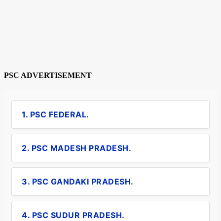
PSC ADVERTISEMENT
1. PSC FEDERAL.
2. PSC MADESH PRADESH.
3. PSC GANDAKI PRADESH.
4. PSC SUDUR PRADESH.