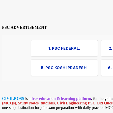
PSC ADVERTISEMENT
1. PSC FEDERAL.
2
5. PSC KOSHI PRADESH.
6.
CIVILBOSS
is a
free education & learning platform
, for the glo
(MCQs)
,
Study Notes
,
tutorials
,
Civil Engineering PSC Old Quest
one-stop destination for job exam preparation with daily practice MC