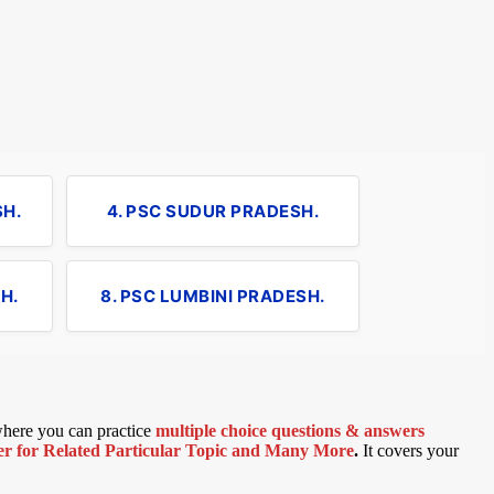
SH.
4. PSC SUDUR PRADESH.
H.
8. PSC LUMBINI PRADESH.
 where you can practice
multiple choice questions & answers
 for Related Particular Topic
and Many More
.
It covers your