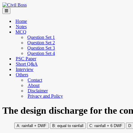
Home
Notes
MCQ
Question Set 1
Question Set 2
Question Set 3
Question Set 4
PSC Paper
Short Q&A
Interview
Others
Contact
About
Disclaimer
Privacy and Policy
The design discharge for the co
rainfall + DWF
equal to rainfall
rainfall + 6 DWF