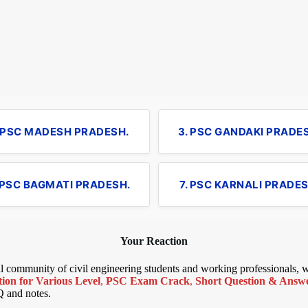
. PSC MADESH PRADESH.
3. PSC GANDAKI PRADE
 PSC BAGMATI PRADESH.
7. PSC KARNALI PRADES
Your Reaction
bal community of civil engineering students and working professionals,
ion for Various Level
,
PSC Exam Crack
,
Short Question & Answer
Q and notes.