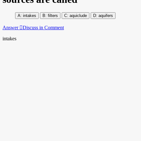
intakes
filters
aquiclude
aquifers
Answer
Discuss in Comment
intakes