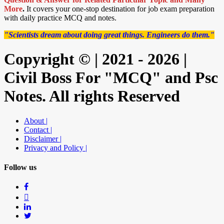
More
.
It covers your one-stop destination for job exam preparation
with daily practice MCQ and notes.
"Scientists dream about doing great things. Engineers do them."
Copyright © | 2021 - 2026 |
Civil Boss For "MCQ" and Psc
Notes. All rights Reserved
About |
Contact |
Disclaimer |
Privacy and Policy |
Follow us