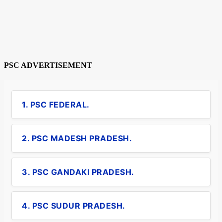
PSC ADVERTISEMENT
1. PSC FEDERAL.
2. PSC MADESH PRADESH.
3. PSC GANDAKI PRADESH.
4. PSC SUDUR PRADESH.