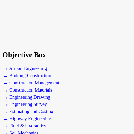
Objective Box
→ Airport Engineering
→ Building Construction
→ Construction Management
→ Construction Materials
→ Engineering Drawing
→ Engineering Survey
→ Estimating and Costing
→ Highway Engineering
→ Fluid & Hydraulics
→ Soil Mechanics