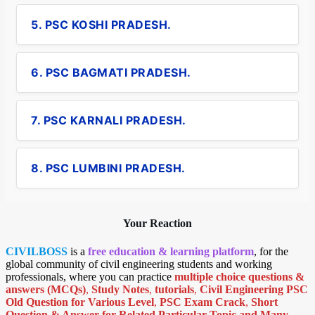
5. PSC KOSHI PRADESH.
6. PSC BAGMATI PRADESH.
7. PSC KARNALI PRADESH.
8. PSC LUMBINI PRADESH.
Your Reaction
CIVILBOSS
is a
free education & learning platform
, for the
global community of civil engineering students and working
professionals, where you can practice
multiple choice questions &
answers (MCQs)
,
Study Notes
,
tutorials
,
Civil Engineering PSC
Old Question for Various Level
,
PSC Exam Crack
,
Short
Question & Answer for Related Particular Topic
and Many