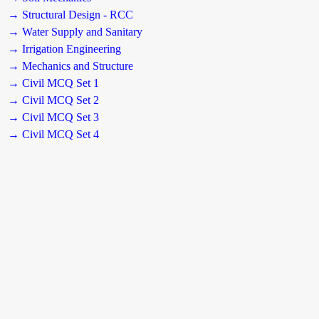
→ Structural Design - RCC
→ Water Supply and Sanitary
→ Irrigation Engineering
→ Mechanics and Structure
→ Civil MCQ Set 1
→ Civil MCQ Set 2
→ Civil MCQ Set 3
→ Civil MCQ Set 4