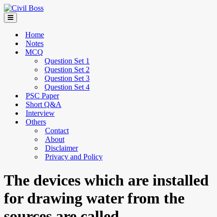
Home
Notes
MCQ
Question Set 1
Question Set 2
Question Set 3
Question Set 4
PSC Paper
Short Q&A
Interview
Others
Contact
About
Disclaimer
Privacy and Policy
The devices which are installed
for drawing water from the
sources are called