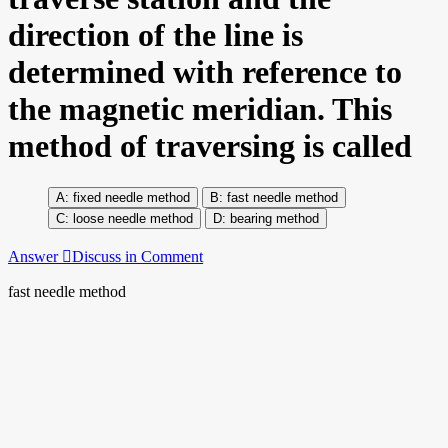
direction of the line is
determined with reference to
the magnetic meridian. This
method of traversing is called
fixed needle method
fast needle method
loose needle method
bearing method
Answer
Discuss in Comment
fast needle method