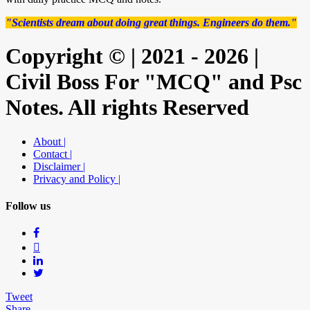
"Scientists dream about doing great things. Engineers do them."
Copyright © | 2021 - 2026 |
Civil Boss For "MCQ" and Psc
Notes. All rights Reserved
About |
Contact |
Disclaimer |
Privacy and Policy |
Follow us
Tweet
Share