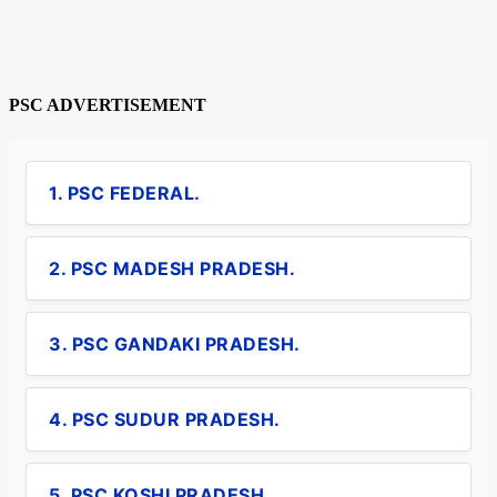
PSC ADVERTISEMENT
1. PSC FEDERAL.
2. PSC MADESH PRADESH.
3. PSC GANDAKI PRADESH.
4. PSC SUDUR PRADESH.
5. PSC KOSHI PRADESH.