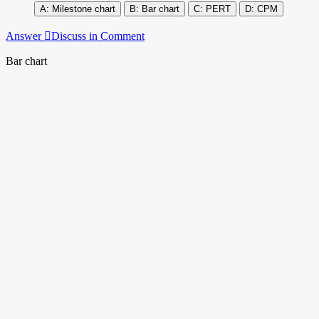
Milestone chart
Bar chart
PERT
CPM
Answer
Discuss in Comment
Bar chart