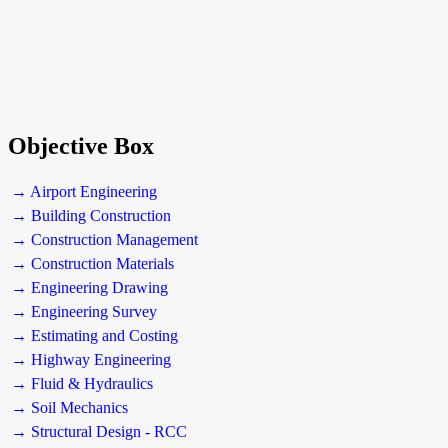
Objective Box
→ Airport Engineering
→ Building Construction
→ Construction Management
→ Construction Materials
→ Engineering Drawing
→ Engineering Survey
→ Estimating and Costing
→ Highway Engineering
→ Fluid & Hydraulics
→ Soil Mechanics
→ Structural Design - RCC