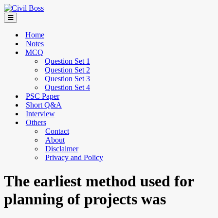
Home
Notes
MCQ
Question Set 1
Question Set 2
Question Set 3
Question Set 4
PSC Paper
Short Q&A
Interview
Others
Contact
About
Disclaimer
Privacy and Policy
The earliest method used for
planning of projects was