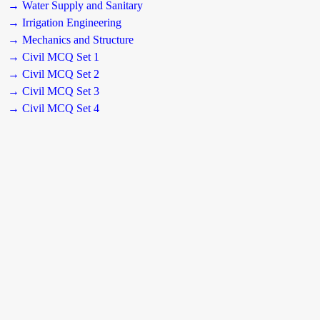
→ Water Supply and Sanitary
→ Irrigation Engineering
→ Mechanics and Structure
→ Civil MCQ Set 1
→ Civil MCQ Set 2
→ Civil MCQ Set 3
→ Civil MCQ Set 4