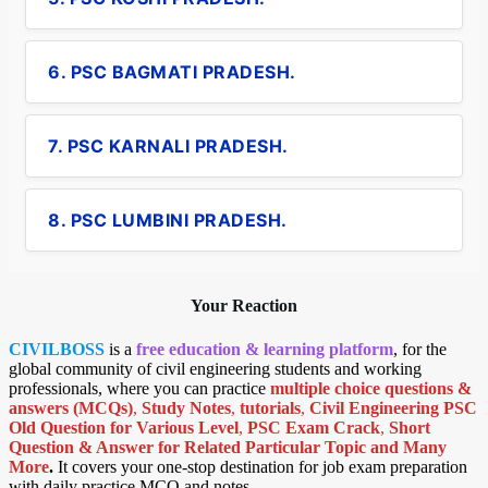
6. PSC BAGMATI PRADESH.
7. PSC KARNALI PRADESH.
8. PSC LUMBINI PRADESH.
Your Reaction
CIVILBOSS
is a
free education & learning platform
, for the
global community of civil engineering students and working
professionals, where you can practice
multiple choice questions &
answers (MCQs)
,
Study Notes
,
tutorials
,
Civil Engineering PSC
Old Question for Various Level
,
PSC Exam Crack
,
Short
Question & Answer for Related Particular Topic
and Many
More
.
It covers your one-stop destination for job exam preparation
with daily practice MCQ and notes.