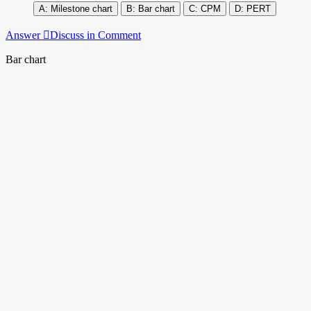
Milestone chart
Bar chart
CPM
PERT
Answer
Discuss in Comment
Bar chart