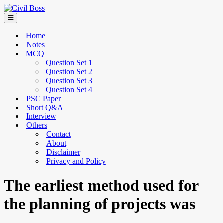
Home
Notes
MCQ
Question Set 1
Question Set 2
Question Set 3
Question Set 4
PSC Paper
Short Q&A
Interview
Others
Contact
About
Disclaimer
Privacy and Policy
The earliest method used for
the planning of projects was