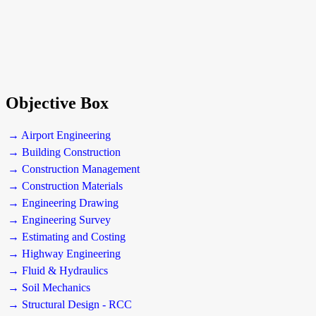
Objective Box
→ Airport Engineering
→ Building Construction
→ Construction Management
→ Construction Materials
→ Engineering Drawing
→ Engineering Survey
→ Estimating and Costing
→ Highway Engineering
→ Fluid & Hydraulics
→ Soil Mechanics
→ Structural Design - RCC