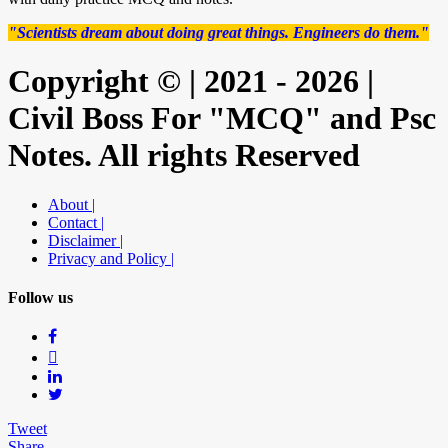
"Scientists dream about doing great things. Engineers do them."
Copyright © | 2021 - 2026 |
Civil Boss For "MCQ" and Psc
Notes. All rights Reserved
About |
Contact |
Disclaimer |
Privacy and Policy |
Follow us
Tweet
Share