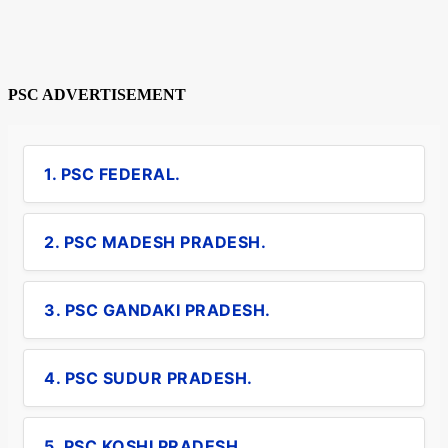
PSC ADVERTISEMENT
1. PSC FEDERAL.
2. PSC MADESH PRADESH.
3. PSC GANDAKI PRADESH.
4. PSC SUDUR PRADESH.
5. PSC KOSHI PRADESH.