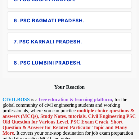
6. PSC BAGMATI PRADESH.
7. PSC KARNALI PRADESH.
8. PSC LUMBINI PRADESH.
Your Reaction
CIVILBOSS
is a
free education & learning platform
, for the
global community of civil engineering students and working
professionals, where you can practice
multiple choice questions &
answers (MCQs)
,
Study Notes
,
tutorials
,
Civil Engineering PSC
Old Question for Various Level
,
PSC Exam Crack
,
Short
Question & Answer for Related Particular Topic
and Many
More
.
It covers your one-stop destination for job exam preparation
with daily practice MCQ and notes.