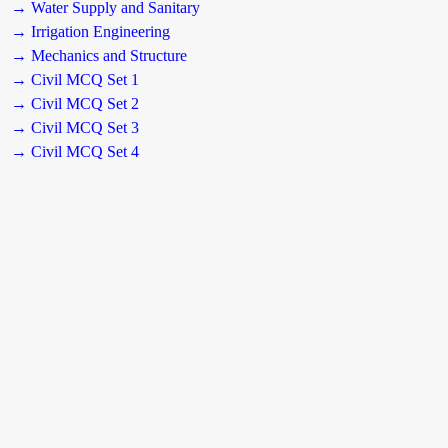
→ Water Supply and Sanitary
→ Irrigation Engineering
→ Mechanics and Structure
→ Civil MCQ Set 1
→ Civil MCQ Set 2
→ Civil MCQ Set 3
→ Civil MCQ Set 4