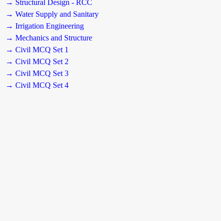
→ Structural Design - RCC
→ Water Supply and Sanitary
→ Irrigation Engineering
→ Mechanics and Structure
→ Civil MCQ Set 1
→ Civil MCQ Set 2
→ Civil MCQ Set 3
→ Civil MCQ Set 4