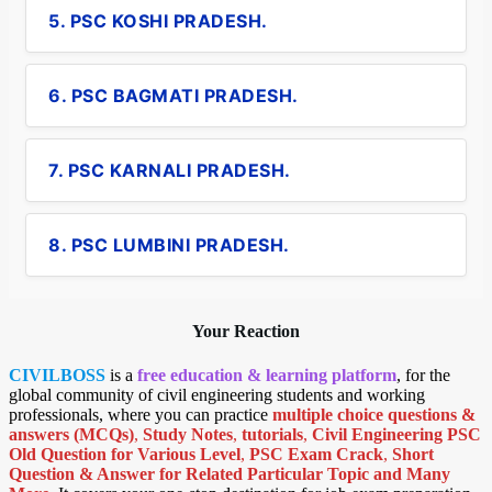
5. PSC KOSHI PRADESH.
6. PSC BAGMATI PRADESH.
7. PSC KARNALI PRADESH.
8. PSC LUMBINI PRADESH.
Your Reaction
CIVILBOSS
is a
free education & learning platform
, for the
global community of civil engineering students and working
professionals, where you can practice
multiple choice questions &
answers (MCQs)
,
Study Notes
,
tutorials
,
Civil Engineering PSC
Old Question for Various Level
,
PSC Exam Crack
,
Short
Question & Answer for Related Particular Topic
and Many