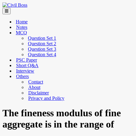
Home
Notes
MCQ
Question Set 1
Question Set 2
Question Set 3
Question Set 4
PSC Paper
Short Q&A
Interview
Others
Contact
About
Disclaimer
Privacy and Policy
The fineness modulus of fine
aggregate is in the range of