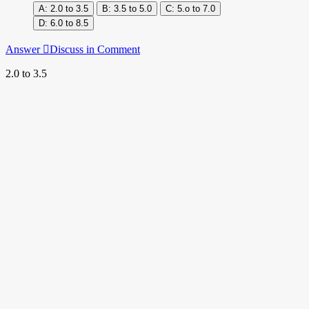
2.0 to 3.5
3.5 to 5.0
5.o to 7.0
6.0 to 8.5
Answer
Discuss in Comment
2.0 to 3.5