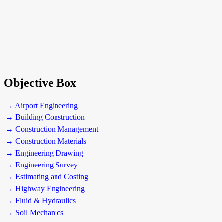
Objective Box
→ Airport Engineering
→ Building Construction
→ Construction Management
→ Construction Materials
→ Engineering Drawing
→ Engineering Survey
→ Estimating and Costing
→ Highway Engineering
→ Fluid & Hydraulics
→ Soil Mechanics