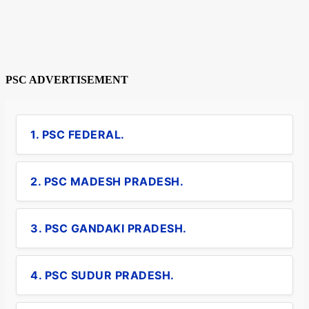
PSC ADVERTISEMENT
1. PSC FEDERAL.
2. PSC MADESH PRADESH.
3. PSC GANDAKI PRADESH.
4. PSC SUDUR PRADESH.