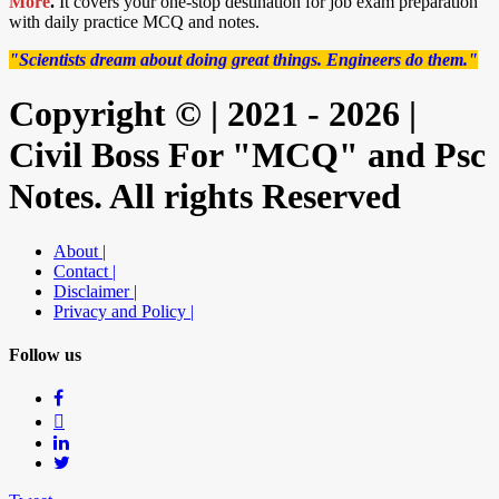
More
.
It covers your one-stop destination for job exam preparation
with daily practice MCQ and notes.
"Scientists dream about doing great things. Engineers do them."
Copyright © | 2021 - 2026 |
Civil Boss For "MCQ" and Psc
Notes. All rights Reserved
About |
Contact |
Disclaimer |
Privacy and Policy |
Follow us