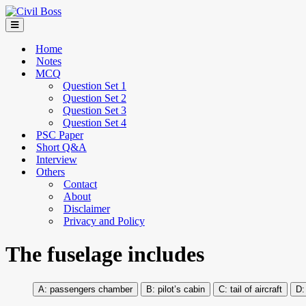
Home
Notes
MCQ
Question Set 1
Question Set 2
Question Set 3
Question Set 4
PSC Paper
Short Q&A
Interview
Others
Contact
About
Disclaimer
Privacy and Policy
The fuselage includes
passengers chamber
pilot’s cabin
tail of aircraft