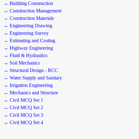
→ Building Construction
→ Construction Management
→ Construction Materials
→ Engineering Drawing
→ Engineering Survey
→ Estimating and Costing
→ Highway Engineering
→ Fluid & Hydraulics
→ Soil Mechanics
→ Structural Design - RCC
→ Water Supply and Sanitary
→ Irrigation Engineering
→ Mechanics and Structure
→ Civil MCQ Set 1
→ Civil MCQ Set 2
→ Civil MCQ Set 3
→ Civil MCQ Set 4