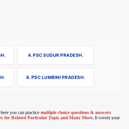
SH.
4. PSC SUDUR PRADESH.
H.
8. PSC LUMBINI PRADESH.
 where you can practice
multiple choice questions & answers
 for Related Particular Topic
and Many More
.
It covers your