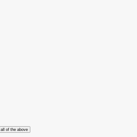
all of the above