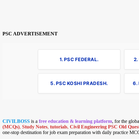
PSC ADVERTISEMENT
1. PSC FEDERAL.
2
5. PSC KOSHI PRADESH.
6.
CIVILBOSS
is a
free education & learning platform
, for the glo
(MCQs)
,
Study Notes
,
tutorials
,
Civil Engineering PSC Old Quest
one-stop destination for job exam preparation with daily practice MC