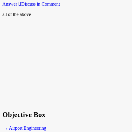
Answer
Discuss in Comment
all of the above
Objective Box
→ Airport Engineering