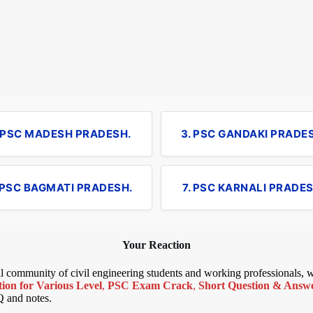
. PSC MADESH PRADESH.
3. PSC GANDAKI PRADE
 PSC BAGMATI PRADESH.
7. PSC KARNALI PRADES
Your Reaction
bal community of civil engineering students and working professionals,
ion for Various Level
,
PSC Exam Crack
,
Short Question & Answer
Q and notes.