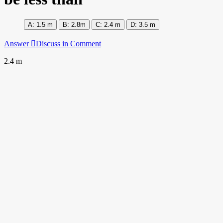
1.5 m
2.8m
2.4 m
3.5 m
Answer
Discuss in Comment
2.4 m