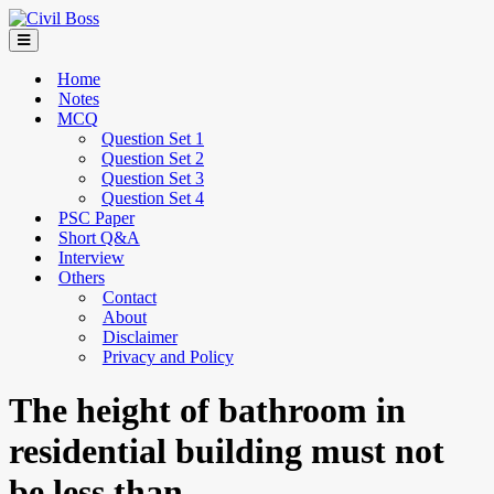
Home
Notes
MCQ
Question Set 1
Question Set 2
Question Set 3
Question Set 4
PSC Paper
Short Q&A
Interview
Others
Contact
About
Disclaimer
Privacy and Policy
The height of bathroom in
residential building must not
be less than