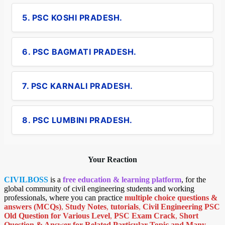
5. PSC KOSHI PRADESH.
6. PSC BAGMATI PRADESH.
7. PSC KARNALI PRADESH.
8. PSC LUMBINI PRADESH.
Your Reaction
CIVILBOSS
is a
free education & learning platform
, for the
global community of civil engineering students and working
professionals, where you can practice
multiple choice questions &
answers (MCQs)
,
Study Notes
,
tutorials
,
Civil Engineering PSC
Old Question for Various Level
,
PSC Exam Crack
,
Short
Question & Answer for Related Particular Topic
and Many