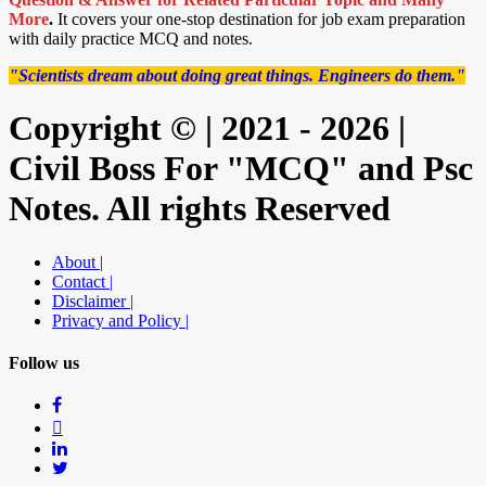
More
.
It covers your one-stop destination for job exam preparation
with daily practice MCQ and notes.
"Scientists dream about doing great things. Engineers do them."
Copyright © | 2021 - 2026 |
Civil Boss For "MCQ" and Psc
Notes. All rights Reserved
About |
Contact |
Disclaimer |
Privacy and Policy |
Follow us