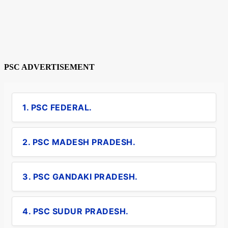
PSC ADVERTISEMENT
1. PSC FEDERAL.
2. PSC MADESH PRADESH.
3. PSC GANDAKI PRADESH.
4. PSC SUDUR PRADESH.