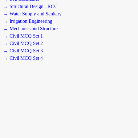
→ Structural Design - RCC
→ Water Supply and Sanitary
→ Irrigation Engineering
→ Mechanics and Structure
→ Civil MCQ Set 1
→ Civil MCQ Set 2
→ Civil MCQ Set 3
→ Civil MCQ Set 4