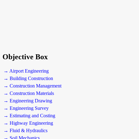
Objective Box
→ Airport Engineering
→ Building Construction
→ Construction Management
→ Construction Materials
→ Engineering Drawing
→ Engineering Survey
→ Estimating and Costing
→ Highway Engineering
→ Fluid & Hydraulics
→ Soil Mechanics