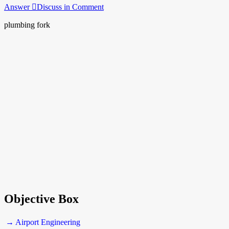
Answer
Discuss in Comment
plumbing fork
Objective Box
→ Airport Engineering