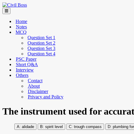
Home
Notes
MCQ
Question Set 1
Question Set 2
Question Set 3
Question Set 4
PSC Paper
Short Q&A
Interview
Others
Contact
About
Disclaimer
Privacy and Policy
The instrument used for accurate
alidade
spirit level
trough compass
plumbing fo