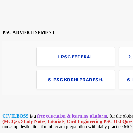
PSC ADVERTISEMENT
1. PSC FEDERAL.
2
5. PSC KOSHI PRADESH.
6.
CIVILBOSS
is a
free education & learning platform
, for the glo
(MCQs)
,
Study Notes
,
tutorials
,
Civil Engineering PSC Old Quest
one-stop destination for job exam preparation with daily practice MC