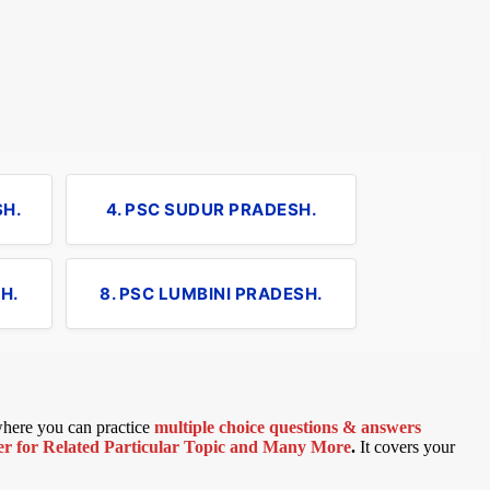
SH.
4. PSC SUDUR PRADESH.
H.
8. PSC LUMBINI PRADESH.
 where you can practice
multiple choice questions & answers
 for Related Particular Topic
and Many More
.
It covers your