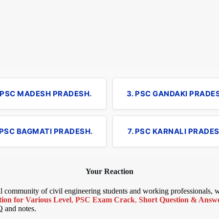
. PSC MADESH PRADESH.
3. PSC GANDAKI PRADE
 PSC BAGMATI PRADESH.
7. PSC KARNALI PRADES
Your Reaction
bal community of civil engineering students and working professionals,
ion for Various Level
,
PSC Exam Crack
,
Short Question & Answer
Q and notes.