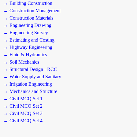
→ Building Construction
→ Construction Management
→ Construction Materials
→ Engineering Drawing
→ Engineering Survey
→ Estimating and Costing
→ Highway Engineering
→ Fluid & Hydraulics
→ Soil Mechanics
→ Structural Design - RCC
→ Water Supply and Sanitary
→ Irrigation Engineering
→ Mechanics and Structure
→ Civil MCQ Set 1
→ Civil MCQ Set 2
→ Civil MCQ Set 3
→ Civil MCQ Set 4