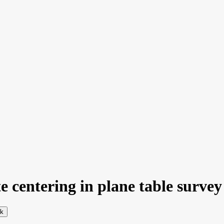
 centering in plane table survey 
rk