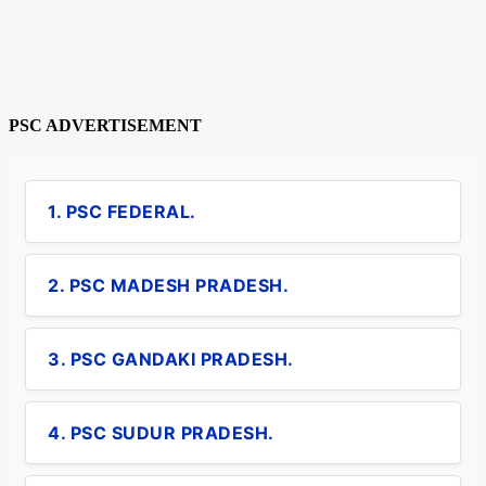
PSC ADVERTISEMENT
1. PSC FEDERAL.
2. PSC MADESH PRADESH.
3. PSC GANDAKI PRADESH.
4. PSC SUDUR PRADESH.