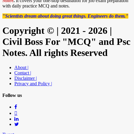
More
.
It covers your one-stop destination for job exam preparation
with daily practice MCQ and notes.
"Scientists dream about doing great things. Engineers do them."
Copyright © | 2021 - 2026 |
Civil Boss For "MCQ" and Psc
Notes. All rights Reserved
About |
Contact |
Disclaimer |
Privacy and Policy |
Follow us