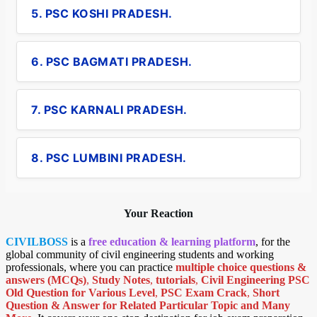
5. PSC KOSHI PRADESH.
6. PSC BAGMATI PRADESH.
7. PSC KARNALI PRADESH.
8. PSC LUMBINI PRADESH.
Your Reaction
CIVILBOSS
is a
free education & learning platform
, for the
global community of civil engineering students and working
professionals, where you can practice
multiple choice questions &
answers (MCQs)
,
Study Notes
,
tutorials
,
Civil Engineering PSC
Old Question for Various Level
,
PSC Exam Crack
,
Short
Question & Answer for Related Particular Topic
and Many