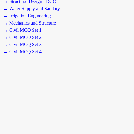
→ Structural Design - RCC
→ Water Supply and Sanitary
→ Irrigation Engineering
→ Mechanics and Structure
→ Civil MCQ Set 1
→ Civil MCQ Set 2
→ Civil MCQ Set 3
→ Civil MCQ Set 4