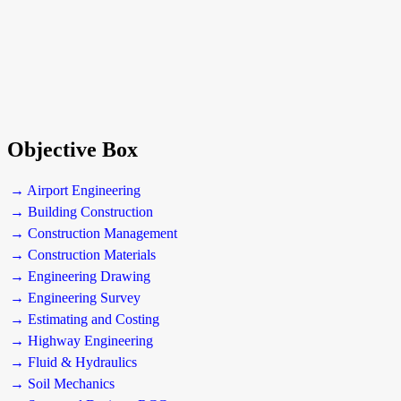
Objective Box
→ Airport Engineering
→ Building Construction
→ Construction Management
→ Construction Materials
→ Engineering Drawing
→ Engineering Survey
→ Estimating and Costing
→ Highway Engineering
→ Fluid & Hydraulics
→ Soil Mechanics