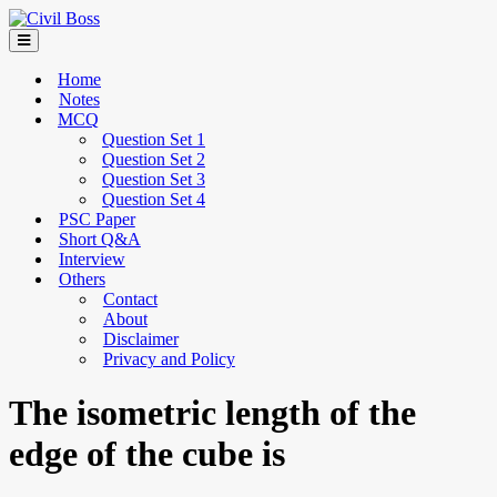
Home
Notes
MCQ
Question Set 1
Question Set 2
Question Set 3
Question Set 4
PSC Paper
Short Q&A
Interview
Others
Contact
About
Disclaimer
Privacy and Policy
The isometric length of the
edge of the cube is