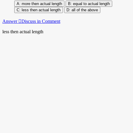
more then actual length
equal to actual length
less then actual length
all of the above
Answer
Discuss in Comment
less then actual length