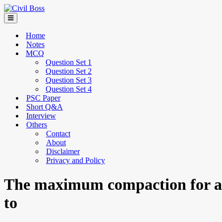
Home
Notes
MCQ
Question Set 1
Question Set 2
Question Set 3
Question Set 4
PSC Paper
Short Q&A
Interview
Others
Contact
About
Disclaimer
Privacy and Policy
The maximum compaction for any
to