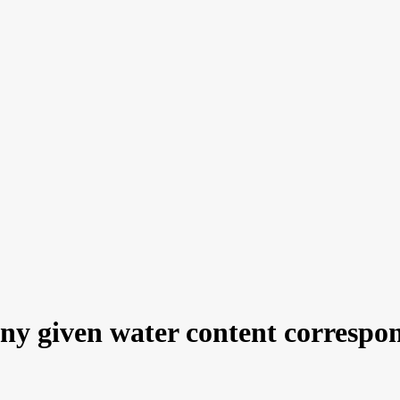
 given water content corresponds