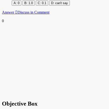
0
1.0
0.1
can't say
Answer
Discuss in Comment
0
Objective Box