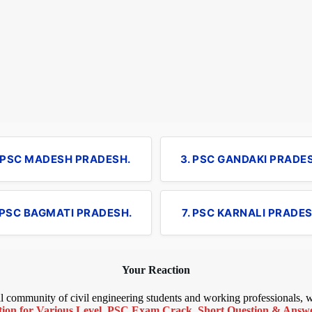
. PSC MADESH PRADESH.
3. PSC GANDAKI PRADE
 PSC BAGMATI PRADESH.
7. PSC KARNALI PRADES
Your Reaction
bal community of civil engineering students and working professionals,
ion for Various Level
,
PSC Exam Crack
,
Short Question & Answer