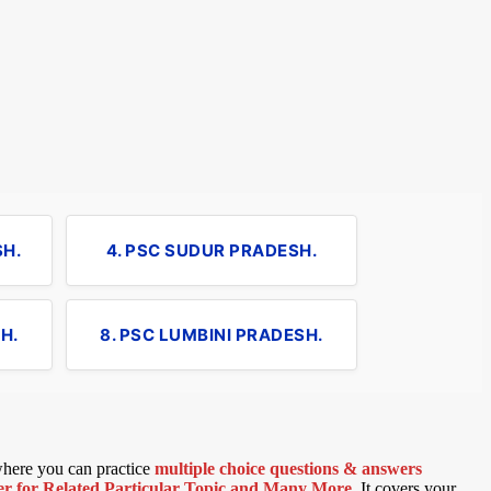
SH.
4. PSC SUDUR PRADESH.
H.
8. PSC LUMBINI PRADESH.
 where you can practice
multiple choice questions & answers
 for Related Particular Topic
and Many More
.
It covers your