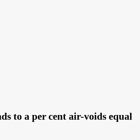
 to a per cent air-voids equal