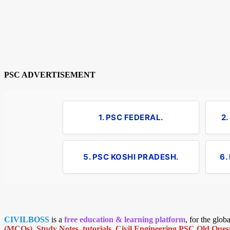
PSC ADVERTISEMENT
1. PSC FEDERAL.
2
5. PSC KOSHI PRADESH.
6.
CIVILBOSS
is a
free education & learning platform
, for the glo
(MCQs)
,
Study Notes
,
tutorials
,
Civil Engineering PSC Old Quest