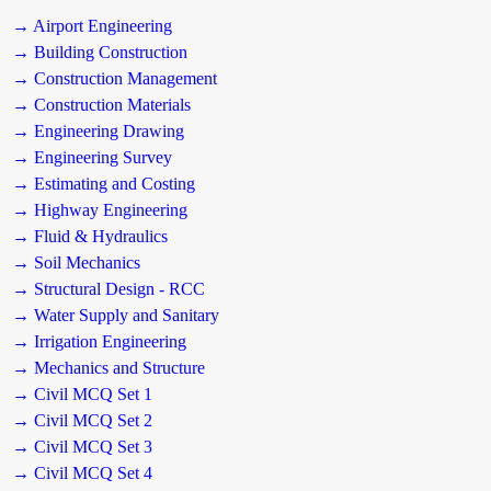
→ Airport Engineering
→ Building Construction
→ Construction Management
→ Construction Materials
→ Engineering Drawing
→ Engineering Survey
→ Estimating and Costing
→ Highway Engineering
→ Fluid & Hydraulics
→ Soil Mechanics
→ Structural Design - RCC
→ Water Supply and Sanitary
→ Irrigation Engineering
→ Mechanics and Structure
→ Civil MCQ Set 1
→ Civil MCQ Set 2
→ Civil MCQ Set 3
→ Civil MCQ Set 4