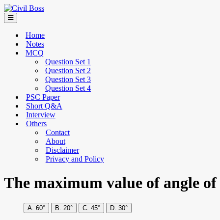
Home
Notes
MCQ
Question Set 1
Question Set 2
Question Set 3
Question Set 4
PSC Paper
Short Q&A
Interview
Others
Contact
About
Disclaimer
Privacy and Policy
The maximum value of angle of tu
60°
20°
45°
30°