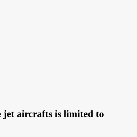
et aircrafts is limited to