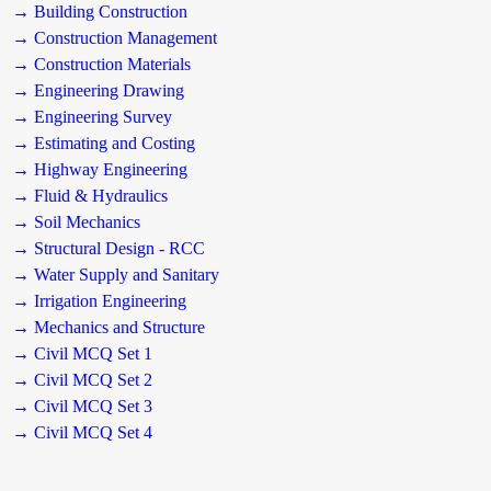
→ Building Construction
→ Construction Management
→ Construction Materials
→ Engineering Drawing
→ Engineering Survey
→ Estimating and Costing
→ Highway Engineering
→ Fluid & Hydraulics
→ Soil Mechanics
→ Structural Design - RCC
→ Water Supply and Sanitary
→ Irrigation Engineering
→ Mechanics and Structure
→ Civil MCQ Set 1
→ Civil MCQ Set 2
→ Civil MCQ Set 3
→ Civil MCQ Set 4