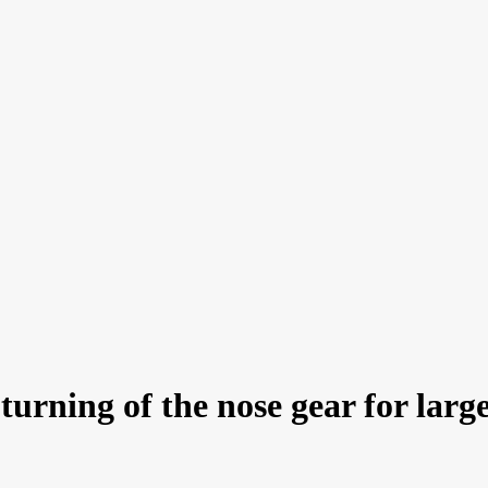
rning of the nose gear for large j