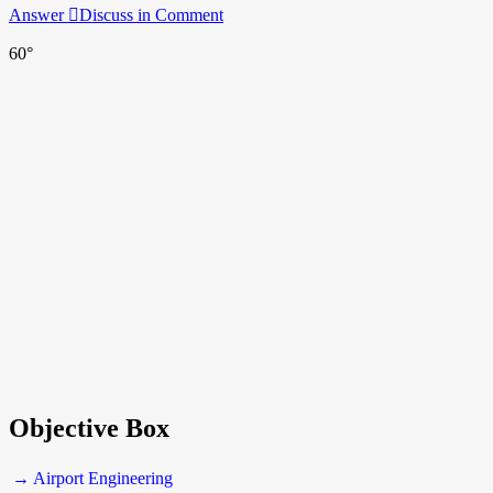
Answer
Discuss in Comment
60°
Objective Box
→ Airport Engineering