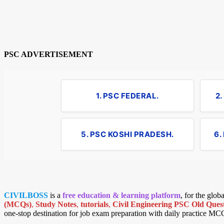
PSC ADVERTISEMENT
1. PSC FEDERAL.
2
5. PSC KOSHI PRADESH.
6.
CIVILBOSS
is a
free education & learning platform
, for the glo
(MCQs)
,
Study Notes
,
tutorials
,
Civil Engineering PSC Old Quest
one-stop destination for job exam preparation with daily practice MC