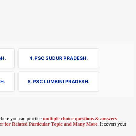
SH.
4. PSC SUDUR PRADESH.
H.
8. PSC LUMBINI PRADESH.
 where you can practice
multiple choice questions & answers
 for Related Particular Topic
and Many More
.
It covers your