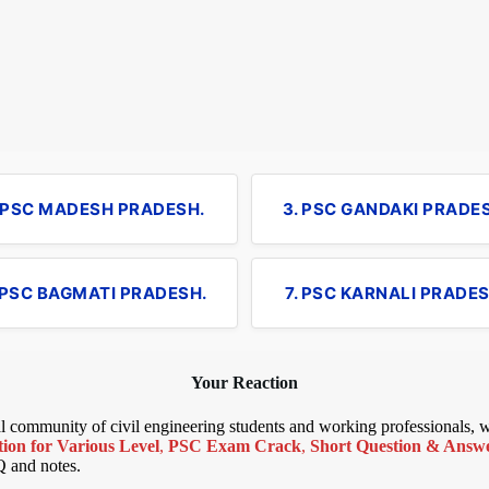
. PSC MADESH PRADESH.
3. PSC GANDAKI PRADE
 PSC BAGMATI PRADESH.
7. PSC KARNALI PRADES
Your Reaction
bal community of civil engineering students and working professionals,
ion for Various Level
,
PSC Exam Crack
,
Short Question & Answer
Q and notes.