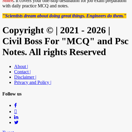
More
.
It covers your one-stop destination for job exam preparation
with daily practice MCQ and notes.
"Scientists dream about doing great things. Engineers do them."
Copyright © | 2021 - 2026 |
Civil Boss For "MCQ" and Psc
Notes. All rights Reserved
About |
Contact |
Disclaimer |
Privacy and Policy |
Follow us