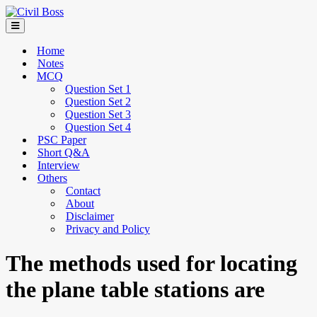
Home
Notes
MCQ
Question Set 1
Question Set 2
Question Set 3
Question Set 4
PSC Paper
Short Q&A
Interview
Others
Contact
About
Disclaimer
Privacy and Policy
The methods used for locating
the plane table stations are