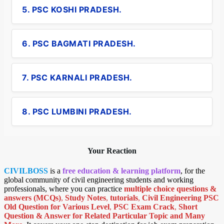
5. PSC KOSHI PRADESH.
6. PSC BAGMATI PRADESH.
7. PSC KARNALI PRADESH.
8. PSC LUMBINI PRADESH.
Your Reaction
CIVILBOSS
is a
free education & learning platform
, for the
global community of civil engineering students and working
professionals, where you can practice
multiple choice questions &
answers (MCQs)
,
Study Notes
,
tutorials
,
Civil Engineering PSC
Old Question for Various Level
,
PSC Exam Crack
,
Short
Question & Answer for Related Particular Topic
and Many