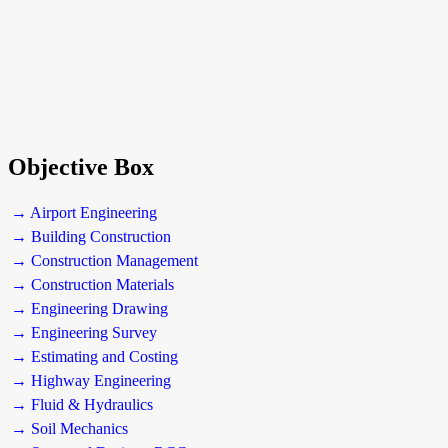
Objective Box
→ Airport Engineering
→ Building Construction
→ Construction Management
→ Construction Materials
→ Engineering Drawing
→ Engineering Survey
→ Estimating and Costing
→ Highway Engineering
→ Fluid & Hydraulics
→ Soil Mechanics