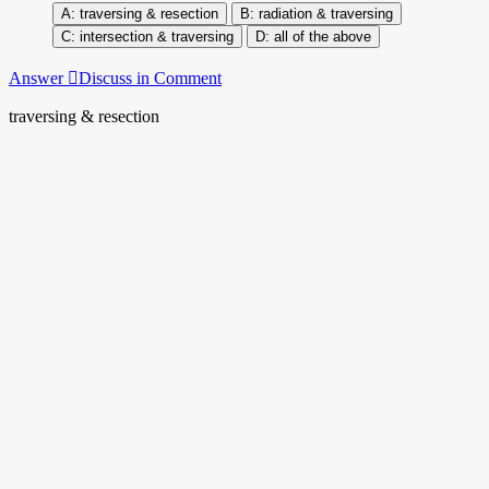
traversing & resection
radiation & traversing
intersection & traversing
all of the above
Answer
Discuss in Comment
traversing & resection