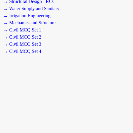
→ Structural Design - RCC
→ Water Supply and Sanitary
→ Irrigation Engineering
→ Mechanics and Structure
→ Civil MCQ Set 1
→ Civil MCQ Set 2
→ Civil MCQ Set 3
→ Civil MCQ Set 4