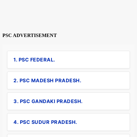
PSC ADVERTISEMENT
1. PSC FEDERAL.
2. PSC MADESH PRADESH.
3. PSC GANDAKI PRADESH.
4. PSC SUDUR PRADESH.