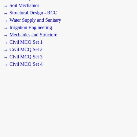
→ Soil Mechanics
→ Structural Design - RCC
→ Water Supply and Sanitary
→ Irrigation Engineering
→ Mechanics and Structure
→ Civil MCQ Set 1
→ Civil MCQ Set 2
→ Civil MCQ Set 3
→ Civil MCQ Set 4