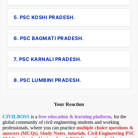
5. PSC KOSHI PRADESH.
6. PSC BAGMATI PRADESH.
7. PSC KARNALI PRADESH.
8. PSC LUMBINI PRADESH.
Your Reaction
CIVILBOSS
is a
free education & learning platform
, for the
global community of civil engineering students and working
professionals, where you can practice
multiple choice questions &
answers (MCQs)
,
Study Notes
,
tutorials
,
Civil Engineering PSC