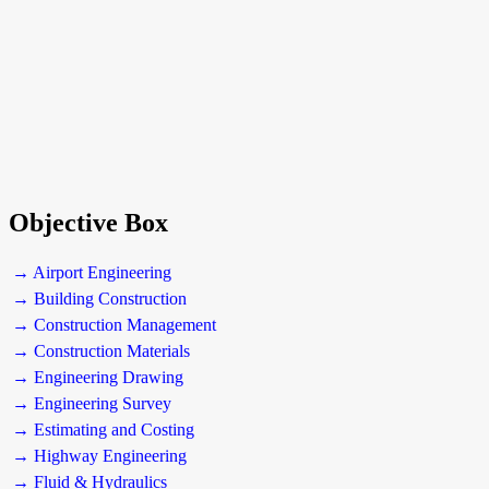
Objective Box
→ Airport Engineering
→ Building Construction
→ Construction Management
→ Construction Materials
→ Engineering Drawing
→ Engineering Survey
→ Estimating and Costing
→ Highway Engineering
→ Fluid & Hydraulics