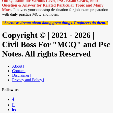
Old Question for Various Level
,
PSC Exam Crack
,
Short
Question & Answer for Related Particular Topic
and Many
More
.
It covers your one-stop destination for job exam preparation
with daily practice MCQ and notes.
"Scientists dream about doing great things. Engineers do them."
Copyright © | 2021 - 2026 |
Civil Boss For "MCQ" and Psc
Notes. All rights Reserved
About |
Contact |
Disclaimer |
Privacy and Policy |
Follow us