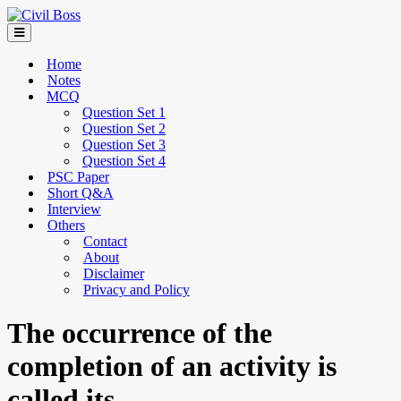
Home
Notes
MCQ
Question Set 1
Question Set 2
Question Set 3
Question Set 4
PSC Paper
Short Q&A
Interview
Others
Contact
About
Disclaimer
Privacy and Policy
The occurrence of the
completion of an activity is
called its