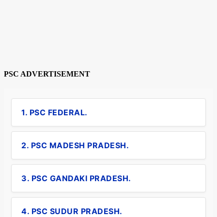
PSC ADVERTISEMENT
1. PSC FEDERAL.
2. PSC MADESH PRADESH.
3. PSC GANDAKI PRADESH.
4. PSC SUDUR PRADESH.