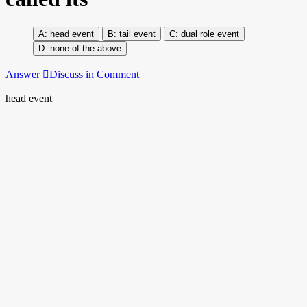
head event
tail event
dual role event
none of the above
Answer
Discuss in Comment
head event