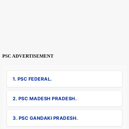
PSC ADVERTISEMENT
1. PSC FEDERAL.
2. PSC MADESH PRADESH.
3. PSC GANDAKI PRADESH.