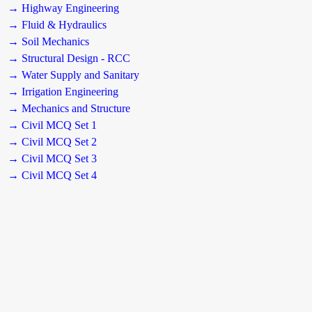
→ Highway Engineering
→ Fluid & Hydraulics
→ Soil Mechanics
→ Structural Design - RCC
→ Water Supply and Sanitary
→ Irrigation Engineering
→ Mechanics and Structure
→ Civil MCQ Set 1
→ Civil MCQ Set 2
→ Civil MCQ Set 3
→ Civil MCQ Set 4