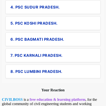
4. PSC SUDUR PRADESH.
5. PSC KOSHI PRADESH.
6. PSC BAGMATI PRADESH.
7. PSC KARNALI PRADESH.
8. PSC LUMBINI PRADESH.
Your Reaction
CIVILBOSS
is a
free education & learning platform
, for the
global community of civil engineering students and working