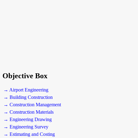
Objective Box
→ Airport Engineering
→ Building Construction
→ Construction Management
→ Construction Materials
→ Engineering Drawing
→ Engineering Survey
→ Estimating and Costing