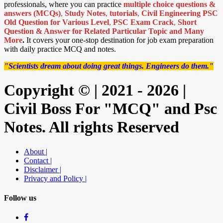
professionals, where you can practice
multiple choice questions &
answers (MCQs)
,
Study Notes
,
tutorials
,
Civil Engineering PSC
Old Question for Various Level
,
PSC Exam Crack
,
Short
Question & Answer for Related Particular Topic
and Many
More
.
It covers your one-stop destination for job exam preparation
with daily practice MCQ and notes.
"Scientists dream about doing great things. Engineers do them."
Copyright © | 2021 - 2026 |
Civil Boss For "MCQ" and Psc
Notes. All rights Reserved
About |
Contact |
Disclaimer |
Privacy and Policy |
Follow us