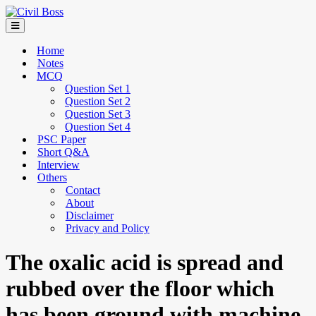
Home
Notes
MCQ
Question Set 1
Question Set 2
Question Set 3
Question Set 4
PSC Paper
Short Q&A
Interview
Others
Contact
About
Disclaimer
Privacy and Policy
The oxalic acid is spread and
rubbed over the floor which
has been ground with machine