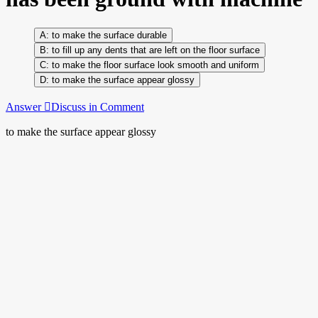
to make the surface durable
to fill up any dents that are left on the floor surface
to make the floor surface look smooth and uniform
to make the surface appear glossy
Answer
Discuss in Comment
to make the surface appear glossy