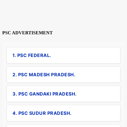
PSC ADVERTISEMENT
1. PSC FEDERAL.
2. PSC MADESH PRADESH.
3. PSC GANDAKI PRADESH.
4. PSC SUDUR PRADESH.