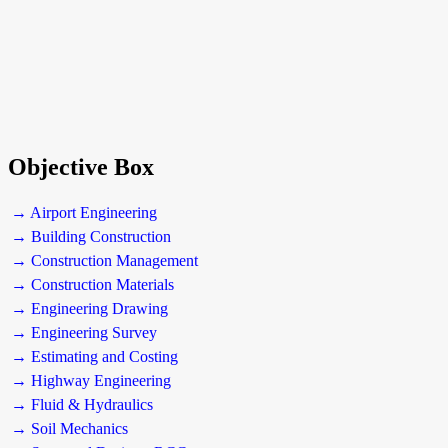
Objective Box
→ Airport Engineering
→ Building Construction
→ Construction Management
→ Construction Materials
→ Engineering Drawing
→ Engineering Survey
→ Estimating and Costing
→ Highway Engineering
→ Fluid & Hydraulics
→ Soil Mechanics