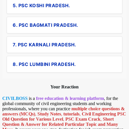
5. PSC KOSHI PRADESH.
6. PSC BAGMATI PRADESH.
7. PSC KARNALI PRADESH.
8. PSC LUMBINI PRADESH.
Your Reaction
CIVILBOSS
is a
free education & learning platform
, for the
global community of civil engineering students and working
professionals, where you can practice
multiple choice questions &
answers (MCQs)
,
Study Notes
,
tutorials
,
Civil Engineering PSC
Old Question for Various Level
,
PSC Exam Crack
,
Short
Question & Answer for Related Particular Topic
and Many