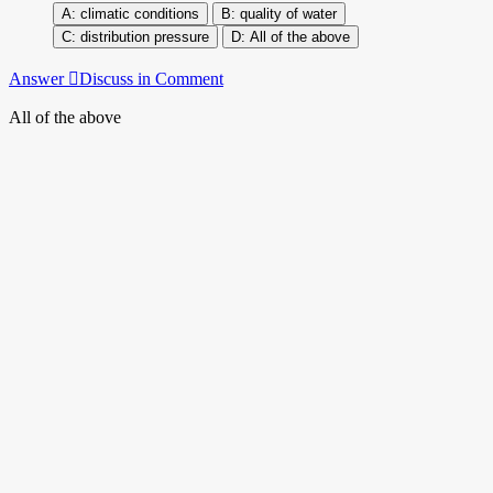
climatic conditions
quality of water
distribution pressure
All of the above
Answer
Discuss in Comment
All of the above