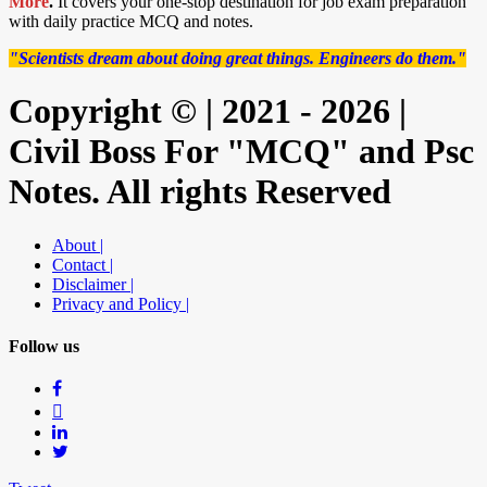
More
.
It covers your one-stop destination for job exam preparation
with daily practice MCQ and notes.
"Scientists dream about doing great things. Engineers do them."
Copyright © | 2021 - 2026 |
Civil Boss For "MCQ" and Psc
Notes. All rights Reserved
About |
Contact |
Disclaimer |
Privacy and Policy |
Follow us