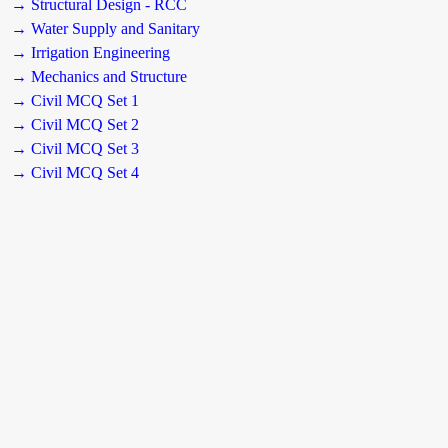
→ Structural Design - RCC
→ Water Supply and Sanitary
→ Irrigation Engineering
→ Mechanics and Structure
→ Civil MCQ Set 1
→ Civil MCQ Set 2
→ Civil MCQ Set 3
→ Civil MCQ Set 4