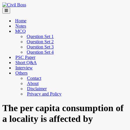
Home
Notes
MCQ
Question Set 1
Question Set 2
Question Set 3
Question Set 4
PSC Paper
Short Q&A
Interview
Others
Contact
About
Disclaimer
Privacy and Policy
The per capita consumption of
a locality is affected by