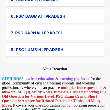
6. PSC BAGMATI PRADESH.
7. PSC KARNALI PRADESH.
8. PSC LUMBINI PRADESH.
Your Reaction
CIVILBOSS
is a
free education & learning platform
, for the
global community of civil engineering students and working
professionals, where you can practice
multiple choice questions &
answers (MCQs)
,
Study Notes
,
tutorials
,
Civil Engineering PSC
Old Question for Various Level
,
PSC Exam Crack
,
Short
Question & Answer for Related Particular Topic
and Many
More
.
It covers your one-stop destination for job exam preparation
with daily practice MCQ and notes.