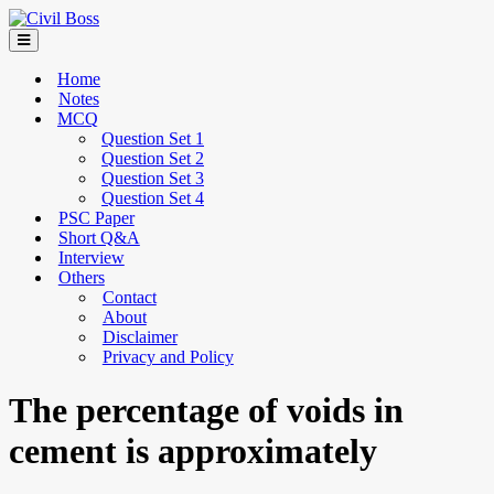
Home
Notes
MCQ
Question Set 1
Question Set 2
Question Set 3
Question Set 4
PSC Paper
Short Q&A
Interview
Others
Contact
About
Disclaimer
Privacy and Policy
The percentage of voids in
cement is approximately