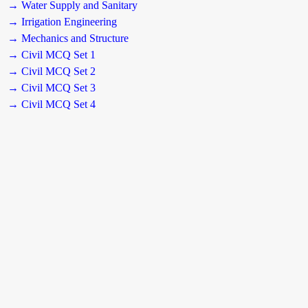
→ Water Supply and Sanitary
→ Irrigation Engineering
→ Mechanics and Structure
→ Civil MCQ Set 1
→ Civil MCQ Set 2
→ Civil MCQ Set 3
→ Civil MCQ Set 4