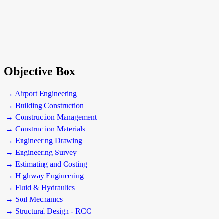
Objective Box
→ Airport Engineering
→ Building Construction
→ Construction Management
→ Construction Materials
→ Engineering Drawing
→ Engineering Survey
→ Estimating and Costing
→ Highway Engineering
→ Fluid & Hydraulics
→ Soil Mechanics
→ Structural Design - RCC