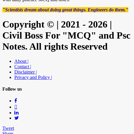
"Scientists dream about doing great things. Engineers do them."
Copyright © | 2021 - 2026 |
Civil Boss For "MCQ" and Psc
Notes. All rights Reserved
About |
Contact |
Disclaimer |
Privacy and Policy |
Follow us
Tweet
Share