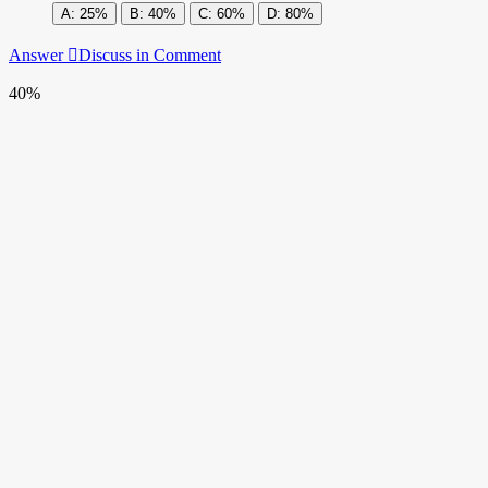
25%
40%
60%
80%
Answer
Discuss in Comment
40%