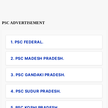
PSC ADVERTISEMENT
1. PSC FEDERAL.
2. PSC MADESH PRADESH.
3. PSC GANDAKI PRADESH.
4. PSC SUDUR PRADESH.
5. PSC KOSHI PRADESH.