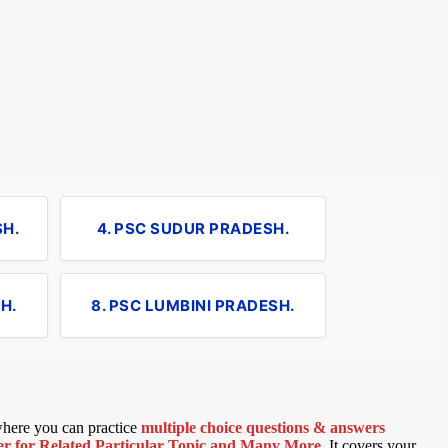
SH.
4. PSC SUDUR PRADESH.
H.
8. PSC LUMBINI PRADESH.
 where you can practice
multiple choice questions & answers
 for Related Particular Topic
and Many More
.
It covers your