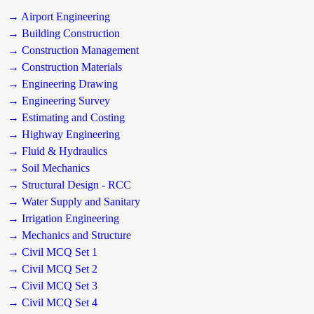
→ Airport Engineering
→ Building Construction
→ Construction Management
→ Construction Materials
→ Engineering Drawing
→ Engineering Survey
→ Estimating and Costing
→ Highway Engineering
→ Fluid & Hydraulics
→ Soil Mechanics
→ Structural Design - RCC
→ Water Supply and Sanitary
→ Irrigation Engineering
→ Mechanics and Structure
→ Civil MCQ Set 1
→ Civil MCQ Set 2
→ Civil MCQ Set 3
→ Civil MCQ Set 4