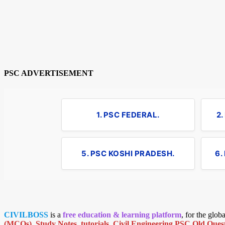
PSC ADVERTISEMENT
1. PSC FEDERAL.
2
5. PSC KOSHI PRADESH.
6.
CIVILBOSS
is a
free education & learning platform
, for the glo
(MCQs)
,
Study Notes
,
tutorials
,
Civil Engineering PSC Old Quest