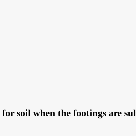
 for soil when the footings are s