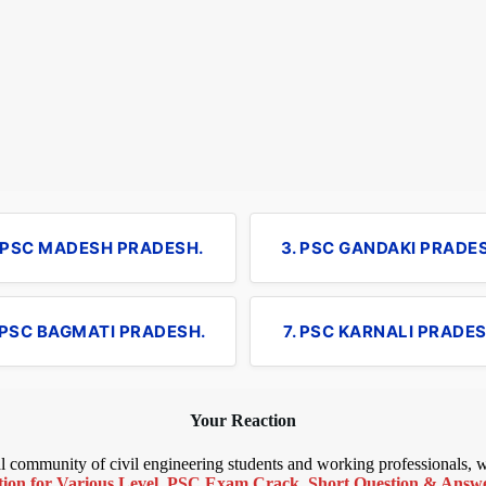
. PSC MADESH PRADESH.
3. PSC GANDAKI PRADE
 PSC BAGMATI PRADESH.
7. PSC KARNALI PRADES
Your Reaction
bal community of civil engineering students and working professionals,
ion for Various Level
,
PSC Exam Crack
,
Short Question & Answer