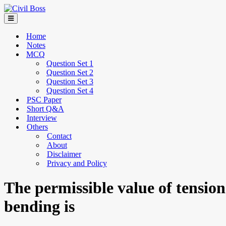
Home
Notes
MCQ
Question Set 1
Question Set 2
Question Set 3
Question Set 4
PSC Paper
Short Q&A
Interview
Others
Contact
About
Disclaimer
Privacy and Policy
The permissible value of tension
bending is