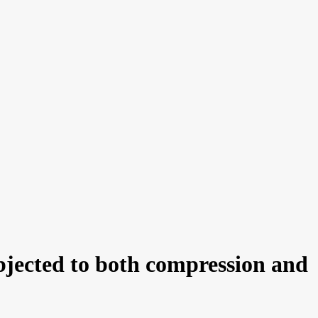
ubjected to both compression and