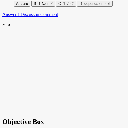
zero
1 N/cm2
1 t/m2
depends on soil
Answer
Discuss in Comment
zero
Objective Box