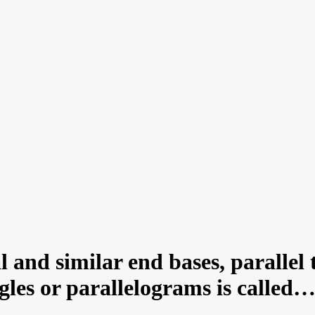
and similar end bases, parallel 
ngles or parallelograms is call