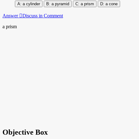
a cylinder
a pyramid
a prism
a cone
Answer
Discuss in Comment
a prism
Objective Box