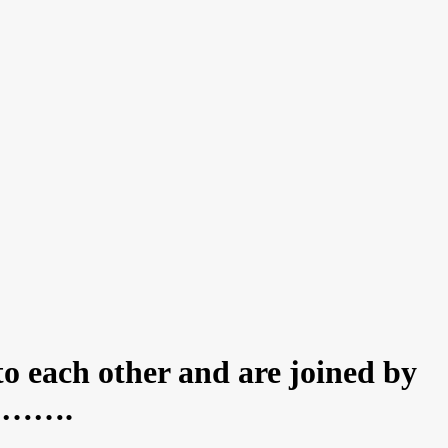
to each other and are joined by
ed……….