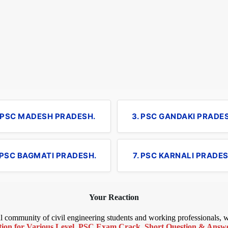
. PSC MADESH PRADESH.
3. PSC GANDAKI PRADE
 PSC BAGMATI PRADESH.
7. PSC KARNALI PRADES
Your Reaction
bal community of civil engineering students and working professionals,
ion for Various Level
,
PSC Exam Crack
,
Short Question & Answer