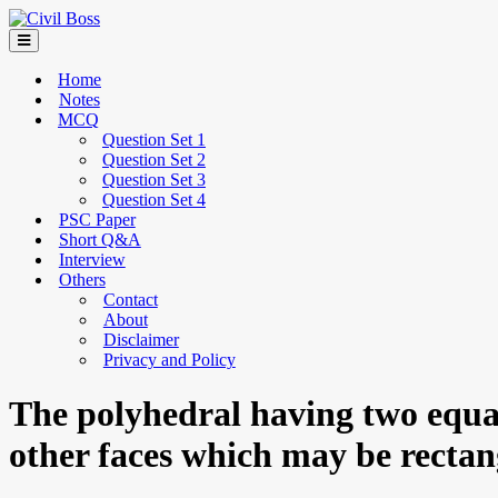
Home
Notes
MCQ
Question Set 1
Question Set 2
Question Set 3
Question Set 4
PSC Paper
Short Q&A
Interview
Others
Contact
About
Disclaimer
Privacy and Policy
The polyhedral having two equal 
other faces which may be recta