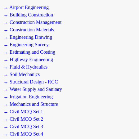
→ Airport Engineering
→ Building Construction
→ Construction Management
→ Construction Materials
→ Engineering Drawing
→ Engineering Survey
→ Estimating and Costing
→ Highway Engineering
→ Fluid & Hydraulics
→ Soil Mechanics
→ Structural Design - RCC
→ Water Supply and Sanitary
→ Irrigation Engineering
→ Mechanics and Structure
→ Civil MCQ Set 1
→ Civil MCQ Set 2
→ Civil MCQ Set 3
→ Civil MCQ Set 4