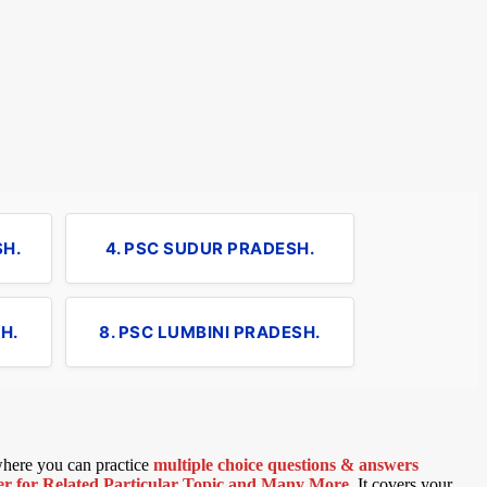
SH.
4. PSC SUDUR PRADESH.
H.
8. PSC LUMBINI PRADESH.
 where you can practice
multiple choice questions & answers
 for Related Particular Topic
and Many More
.
It covers your