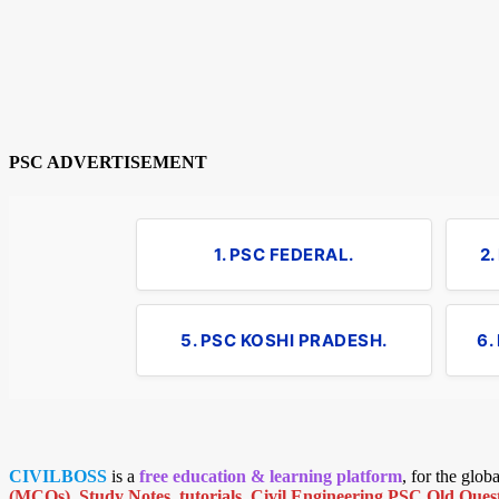
PSC ADVERTISEMENT
1. PSC FEDERAL.
2
5. PSC KOSHI PRADESH.
6.
CIVILBOSS
is a
free education & learning platform
, for the glo
(MCQs)
,
Study Notes
,
tutorials
,
Civil Engineering PSC Old Quest