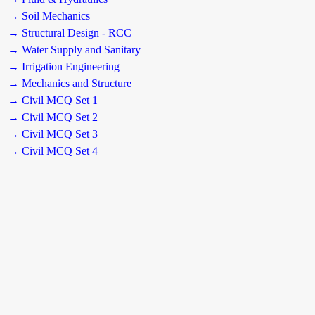
→ Soil Mechanics
→ Structural Design - RCC
→ Water Supply and Sanitary
→ Irrigation Engineering
→ Mechanics and Structure
→ Civil MCQ Set 1
→ Civil MCQ Set 2
→ Civil MCQ Set 3
→ Civil MCQ Set 4