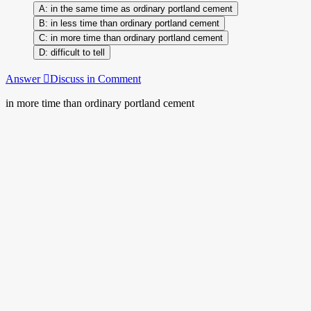
in the same time as ordinary portland cement
in less time than ordinary portland cement
in more time than ordinary portland cement
difficult to tell
Answer
Discuss in Comment
in more time than ordinary portland cement