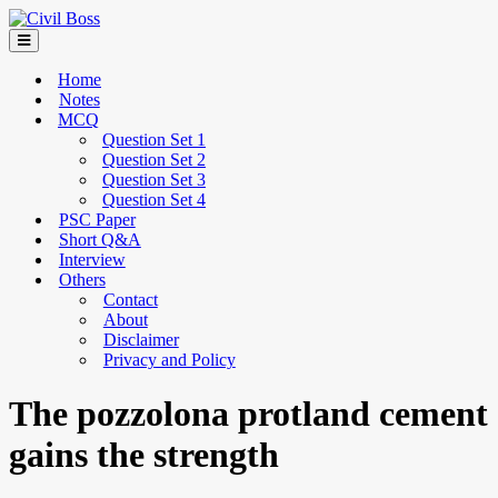
Home
Notes
MCQ
Question Set 1
Question Set 2
Question Set 3
Question Set 4
PSC Paper
Short Q&A
Interview
Others
Contact
About
Disclaimer
Privacy and Policy
The pozzolona protland cement
gains the strength