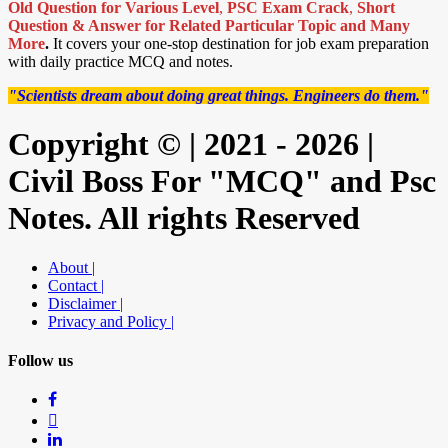
Old Question for Various Level
,
PSC Exam Crack
,
Short
Question & Answer for Related Particular Topic
and Many
More
.
It covers your one-stop destination for job exam preparation
with daily practice MCQ and notes.
"Scientists dream about doing great things. Engineers do them."
Copyright © | 2021 - 2026 |
Civil Boss For "MCQ" and Psc
Notes. All rights Reserved
About |
Contact |
Disclaimer |
Privacy and Policy |
Follow us