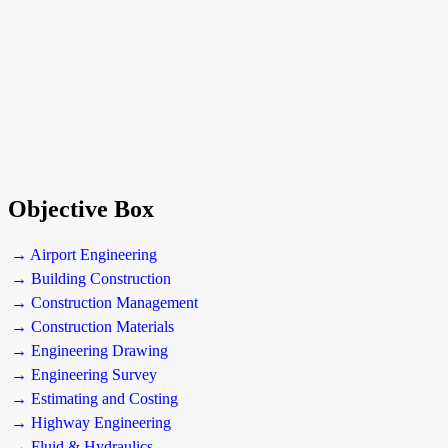
Objective Box
→ Airport Engineering
→ Building Construction
→ Construction Management
→ Construction Materials
→ Engineering Drawing
→ Engineering Survey
→ Estimating and Costing
→ Highway Engineering
→ Fluid & Hydraulics