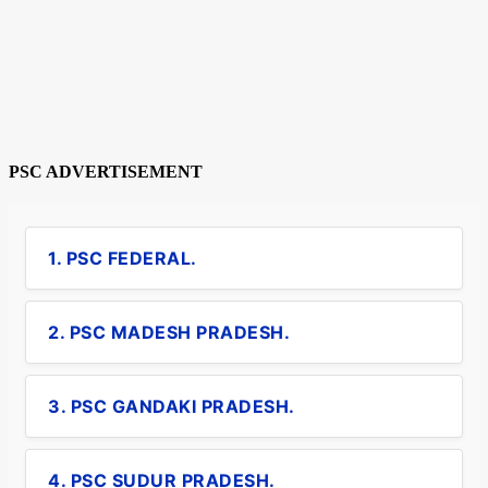
PSC ADVERTISEMENT
1. PSC FEDERAL.
2. PSC MADESH PRADESH.
3. PSC GANDAKI PRADESH.
4. PSC SUDUR PRADESH.