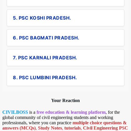
5. PSC KOSHI PRADESH.
6. PSC BAGMATI PRADESH.
7. PSC KARNALI PRADESH.
8. PSC LUMBINI PRADESH.
Your Reaction
CIVILBOSS
is a
free education & learning platform
, for the
global community of civil engineering students and working
professionals, where you can practice
multiple choice questions &
answers (MCQs)
,
Study Notes
,
tutorials
,
Civil Engineering PSC