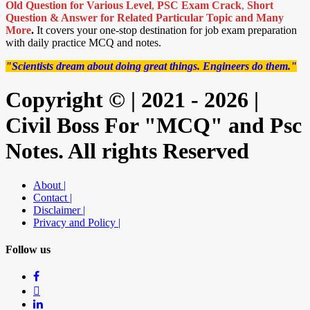
Old Question for Various Level
,
PSC Exam Crack
,
Short
Question & Answer for Related Particular Topic
and Many
More
.
It covers your one-stop destination for job exam preparation
with daily practice MCQ and notes.
"Scientists dream about doing great things. Engineers do them."
Copyright © | 2021 - 2026 |
Civil Boss For "MCQ" and Psc
Notes. All rights Reserved
About |
Contact |
Disclaimer |
Privacy and Policy |
Follow us