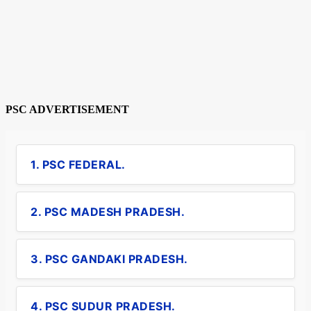
PSC ADVERTISEMENT
1. PSC FEDERAL.
2. PSC MADESH PRADESH.
3. PSC GANDAKI PRADESH.
4. PSC SUDUR PRADESH.