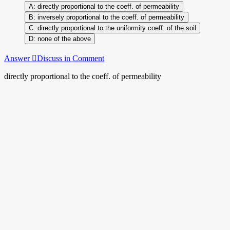
directly proportional to the coeff. of permeability
inversely proportional to the coeff. of permeability
directly proportional to the uniformity coeff. of the soil
none of the above
Answer
Discuss in Comment
directly proportional to the coeff. of permeability