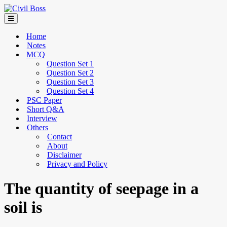
Home
Notes
MCQ
Question Set 1
Question Set 2
Question Set 3
Question Set 4
PSC Paper
Short Q&A
Interview
Others
Contact
About
Disclaimer
Privacy and Policy
The quantity of seepage in a
soil is