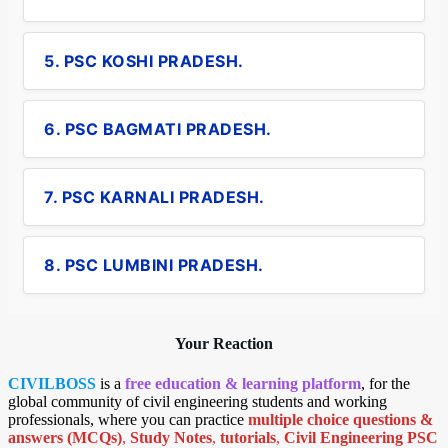
5. PSC KOSHI PRADESH.
6. PSC BAGMATI PRADESH.
7. PSC KARNALI PRADESH.
8. PSC LUMBINI PRADESH.
Your Reaction
CIVILBOSS
is a
free education & learning platform
, for the
global community of civil engineering students and working
professionals, where you can practice
multiple choice questions &
answers (MCQs)
,
Study Notes
,
tutorials
,
Civil Engineering PSC