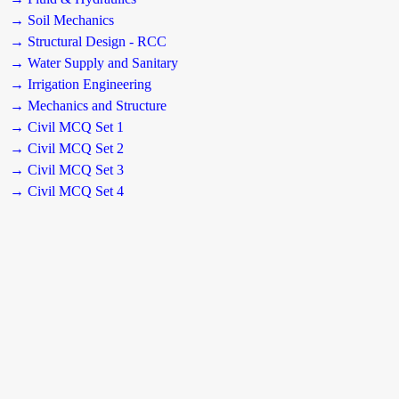
→ Soil Mechanics
→ Structural Design - RCC
→ Water Supply and Sanitary
→ Irrigation Engineering
→ Mechanics and Structure
→ Civil MCQ Set 1
→ Civil MCQ Set 2
→ Civil MCQ Set 3
→ Civil MCQ Set 4