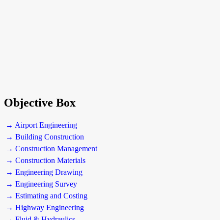
Objective Box
→ Airport Engineering
→ Building Construction
→ Construction Management
→ Construction Materials
→ Engineering Drawing
→ Engineering Survey
→ Estimating and Costing
→ Highway Engineering
→ Fluid & Hydraulics